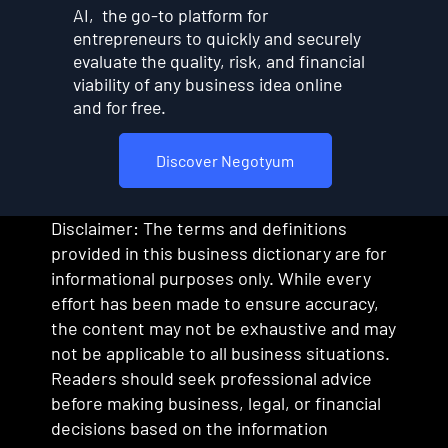
AI, the go-to platform for
entrepreneurs to quickly and securely
evaluate the quality, risk, and financial
viability of any business idea online
and for free.
Discover Negotyum
Disclaimer: The terms and definitions
provided in this business dictionary are for
informational purposes only. While every
effort has been made to ensure accuracy,
the content may not be exhaustive and may
not be applicable to all business situations.
Readers should seek professional advice
before making business, legal, or financial
decisions based on the information