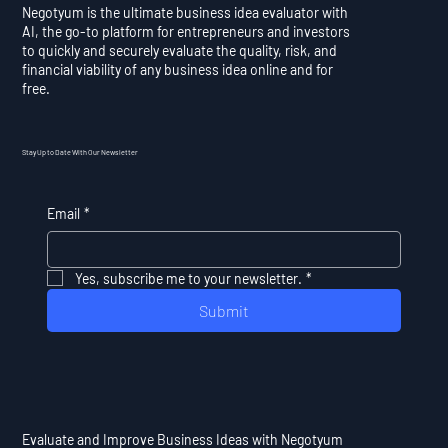
Negotyum is the ultimate business idea evaluator with
AI, the go-to platform for entrepreneurs and investors
to quickly and securely evaluate the quality, risk, and
financial viability of any business idea online and for
free.
Stay Up to Date With Our Newsletter
Email
*
Yes, subscribe me to your newsletter.
*
Submit
Evaluate and Improve Business Ideas with Negotyum