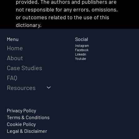
provided. The authors and publishers are
not responsible for any errors, omissions,
or outcomes related to the use of this
dictionary.
Social
Menu
Instagram
Home
Facebook
Linkedin
About
Youtube
Case Studies
FAQ
Resources
Privacy Policy
Terms & Conditions
Cookie Policy
Legal & Disclaimer