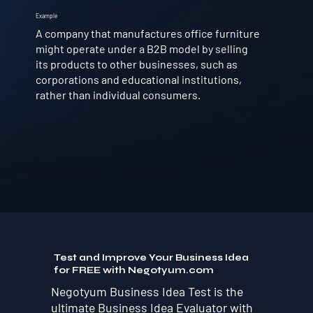
Example
A company that manufactures office furniture
might operate under a B2B model by selling
its products to other businesses, such as
corporations and educational institutions,
rather than individual consumers.
Test and Improve Your Business Idea
for FREE with Negotyum.com
Negotyum Business Idea Test is the
ultimate Business Idea Evaluator with