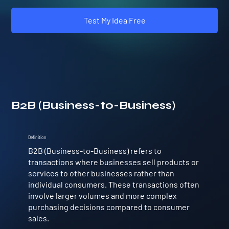
Test My Idea Free
B2B (Business-to-Business)
Definition
B2B (Business-to-Business) refers to
transactions where businesses sell products or
services to other businesses rather than
individual consumers. These transactions often
involve larger volumes and more complex
purchasing decisions compared to consumer
sales.