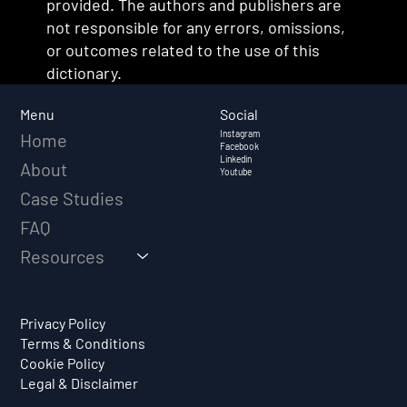
provided. The authors and publishers are
not responsible for any errors, omissions,
or outcomes related to the use of this
dictionary.
Social
Menu
Instagram
Home
Facebook
Linkedin
About
Youtube
Case Studies
FAQ
Resources
Privacy Policy
Terms & Conditions
Cookie Policy
Legal & Disclaimer