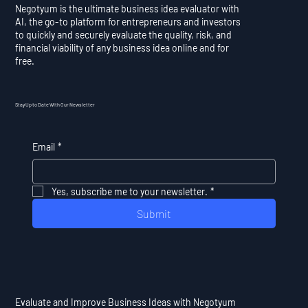
Negotyum is the ultimate business idea evaluator with
AI, the go-to platform for entrepreneurs and investors
to quickly and securely evaluate the quality, risk, and
financial viability of any business idea online and for
free.
Stay Up to Date With Our Newsletter
Email
*
Yes, subscribe me to your newsletter.
*
Submit
Evaluate and Improve Business Ideas with Negotyum