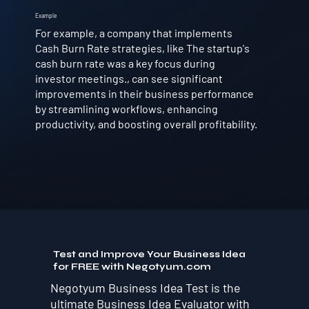
Example
For example, a company that implements
Cash Burn Rate strategies, like The startup's
cash burn rate was a key focus during
investor meetings., can see significant
improvements in their business performance
by streamlining workflows, enhancing
productivity, and boosting overall profitability.
Test and Improve Your Business Idea
for FREE with Negotyum.com
Negotyum Business Idea Test is the
ultimate Business Idea Evaluator with