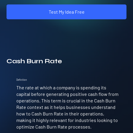
Test My Idea Free
Cash Burn Rate
Definition
The rate at which a company is spending its
capital before generating positive cash flow from
operations. This term is crucial in the Cash Burn
Rate context as it helps businesses understand
how to Cash Burn Rate in their operations,
making it highly relevant for industries looking to
optimize Cash Burn Rate processes.