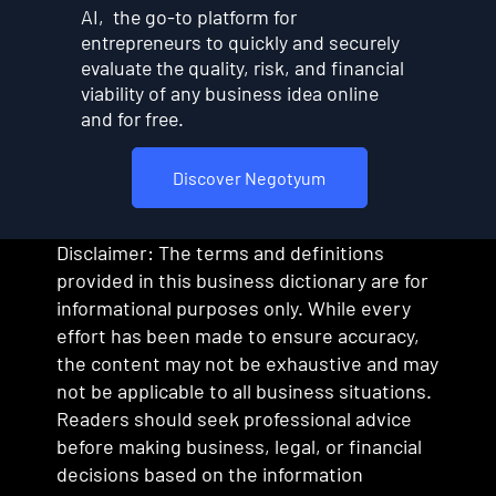
AI, the go-to platform for
entrepreneurs to quickly and securely
evaluate the quality, risk, and financial
viability of any business idea online
and for free.
Discover Negotyum
Disclaimer: The terms and definitions
provided in this business dictionary are for
informational purposes only. While every
effort has been made to ensure accuracy,
the content may not be exhaustive and may
not be applicable to all business situations.
Readers should seek professional advice
before making business, legal, or financial
decisions based on the information