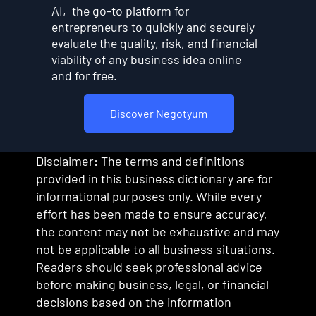
AI, the go-to platform for
entrepreneurs to quickly and securely
evaluate the quality, risk, and financial
viability of any business idea online
and for free.
Discover Negotyum
Disclaimer: The terms and definitions
provided in this business dictionary are for
informational purposes only. While every
effort has been made to ensure accuracy,
the content may not be exhaustive and may
not be applicable to all business situations.
Readers should seek professional advice
before making business, legal, or financial
decisions based on the information