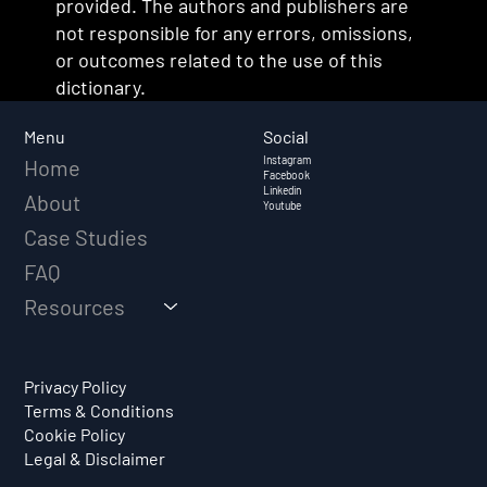
provided. The authors and publishers are
not responsible for any errors, omissions,
or outcomes related to the use of this
dictionary.
Social
Menu
Instagram
Home
Facebook
Linkedin
About
Youtube
Case Studies
FAQ
Resources
Privacy Policy
Terms & Conditions
Cookie Policy
Legal & Disclaimer