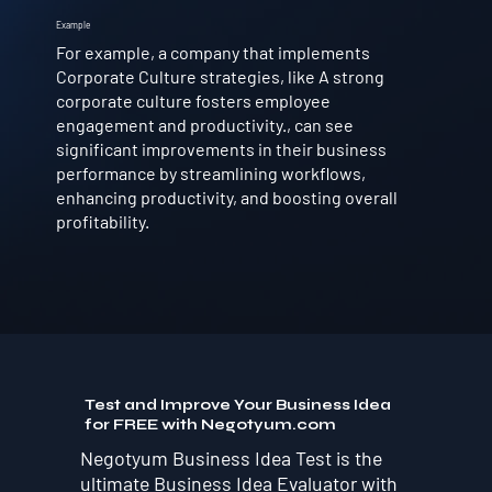
Example
For example, a company that implements
Corporate Culture strategies, like A strong
corporate culture fosters employee
engagement and productivity., can see
significant improvements in their business
performance by streamlining workflows,
enhancing productivity, and boosting overall
profitability.
Test and Improve Your Business Idea
for FREE with Negotyum.com
Negotyum Business Idea Test is the
ultimate Business Idea Evaluator with