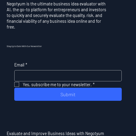
Negotyum is the ultimate business idea evaluator with
AI, the go-to platform for entrepreneurs and investors
to quickly and securely evaluate the quality, risk, and
financial viability of any business idea online and for
free.
Stay Up to Date With Our Newsletter
Email
*
Yes, subscribe me to your newsletter.
*
Submit
Evaluate and Improve Business Ideas with Negotyum