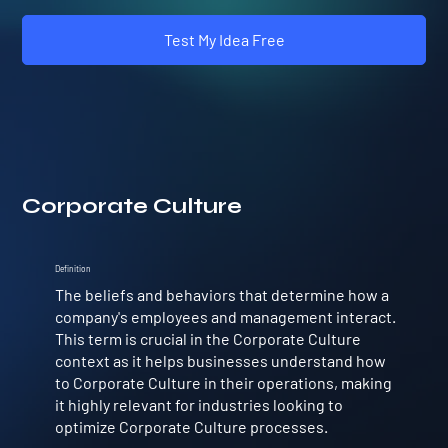
Test My Idea Free
Corporate Culture
Definition
The beliefs and behaviors that determine how a
company's employees and management interact.
This term is crucial in the Corporate Culture
context as it helps businesses understand how
to Corporate Culture in their operations, making
it highly relevant for industries looking to
optimize Corporate Culture processes.