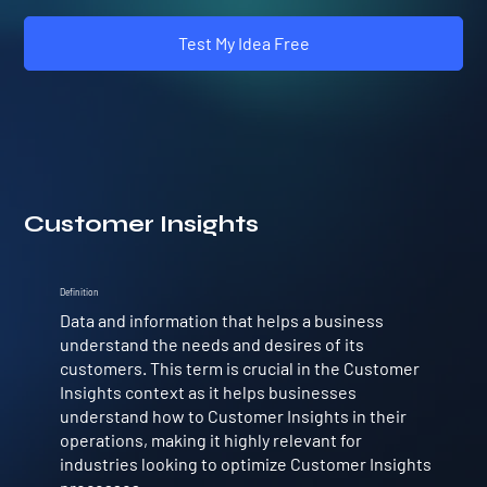
Test My Idea Free
Customer Insights
Definition
Data and information that helps a business
understand the needs and desires of its
customers. This term is crucial in the Customer
Insights context as it helps businesses
understand how to Customer Insights in their
operations, making it highly relevant for
industries looking to optimize Customer Insights