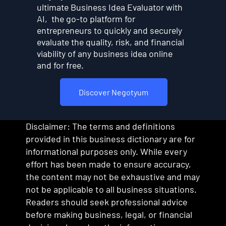
ultimate Business Idea Evaluator with
AI, the go-to platform for
entrepreneurs to quickly and securely
evaluate the quality, risk, and financial
viability of any business idea online
and for free.
Discover Negotyum
Disclaimer: The terms and definitions
provided in this business dictionary are for
informational purposes only. While every
effort has been made to ensure accuracy,
the content may not be exhaustive and may
not be applicable to all business situations.
Readers should seek professional advice
before making business, legal, or financial