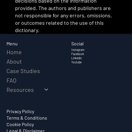
decisions based on the information
provided. The authors and publishers are
not responsible for any errors, omissions,
or outcomes related to the use of this
dictionary.
Social
Menu
Instagram
Home
Facebook
Linkedin
About
Youtube
Case Studies
FAQ
Resources
Privacy Policy
Terms & Conditions
Cookie Policy
Legal & Disclaimer