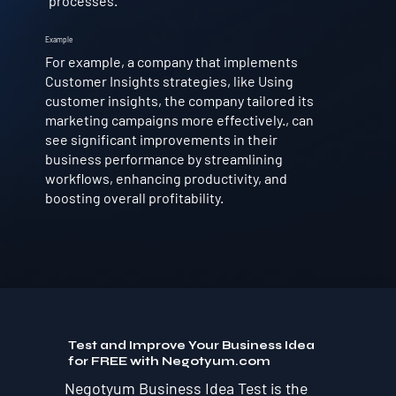
processes.
Example
For example, a company that implements
Customer Insights strategies, like Using
customer insights, the company tailored its
marketing campaigns more effectively., can
see significant improvements in their
business performance by streamlining
workflows, enhancing productivity, and
boosting overall profitability.
Test and Improve Your Business Idea
for FREE with Negotyum.com
Negotyum Business Idea Test is the