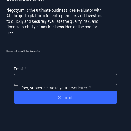
Negotyum is the ultimate business idea evaluator with
AI, the go-to platform for entrepreneurs and investors
to quickly and securely evaluate the quality, risk, and
financial viability of any business idea online and for
free.
Stay Up to Date With Our Newsletter
Email
*
Yes, subscribe me to your newsletter.
*
Submit