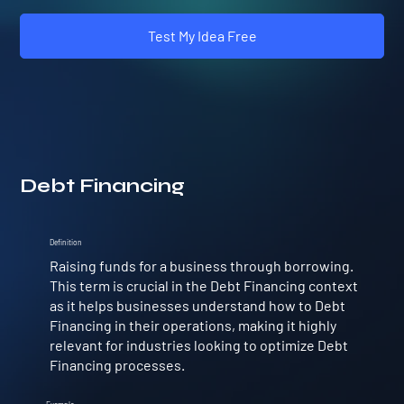
Test My Idea Free
Debt Financing
Definition
Raising funds for a business through borrowing.
This term is crucial in the Debt Financing context
as it helps businesses understand how to Debt
Financing in their operations, making it highly
relevant for industries looking to optimize Debt
Financing processes.