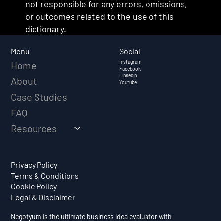
not responsible for any errors, omissions,
or outcomes related to the use of this
dictionary.
Social
Menu
Instagram
Home
Facebook
Linkedin
About
Youtube
Case Studies
FAQ
Resources
Privacy Policy
Terms & Conditions
Cookie Policy
Legal & Disclaimer
Negotyum is the ultimate business idea evaluator with