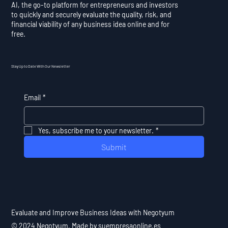
AI, the go-to platform for entrepreneurs and investors
to quickly and securely evaluate the quality, risk, and
financial viability of any business idea online and for
free.
Stay Up to Date With Our Newsletter
Email
*
Yes, subscribe me to your newsletter.
*
Submit
Evaluate and Improve Business Ideas with Negotyum
© 2024 Negotyum. Made by suempresaonline.es