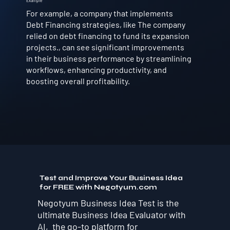
Example
For example, a company that implements
Debt Financing strategies, like The company
relied on debt financing to fund its expansion
projects., can see significant improvements
in their business performance by streamlining
workflows, enhancing productivity, and
boosting overall profitability.
Test and Improve Your Business Idea
for FREE with Negotyum.com
Negotyum Business Idea Test is the
ultimate Business Idea Evaluator with
AI, the go-to platform for