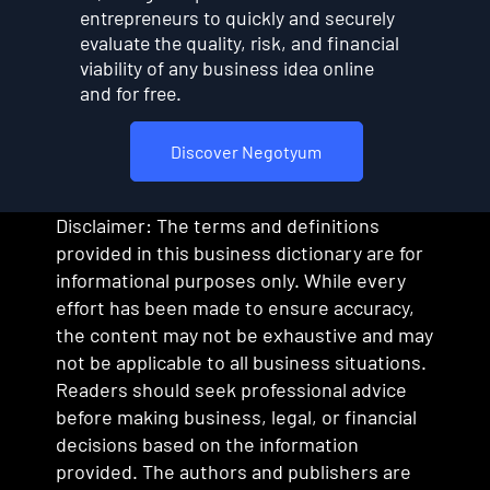
entrepreneurs to quickly and securely
evaluate the quality, risk, and financial
viability of any business idea online
and for free.
Discover Negotyum
Disclaimer: The terms and definitions
provided in this business dictionary are for
informational purposes only. While every
effort has been made to ensure accuracy,
the content may not be exhaustive and may
not be applicable to all business situations.
Readers should seek professional advice
before making business, legal, or financial
decisions based on the information
provided. The authors and publishers are