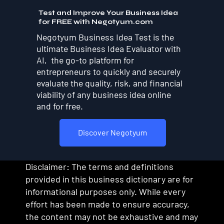
Test and Improve Your Business Idea
for FREE with Negotyum.com
Negotyum Business Idea Test is the
ultimate Business Idea Evaluator with
AI, the go-to platform for
entrepreneurs to quickly and securely
evaluate the quality, risk, and financial
viability of any business idea online
and for free.
Discover Negotyum
Disclaimer: The terms and definitions
provided in this business dictionary are for
informational purposes only. While every
effort has been made to ensure accuracy,
the content may not be exhaustive and may