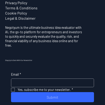
Privacy Policy
Terms & Conditions
Cookie Policy
Legal & Disclaimer
Negotyum is the ultimate business idea evaluator with
AI, the go-to platform for entrepreneurs and investors
to quickly and securely evaluate the quality, risk, and
financial viability of any business idea online and for
free.
Stay Up to Date With Our Newsletter
Email
*
Yes, subscribe me to your newsletter.
*
Submit