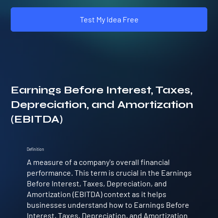
Test My Idea Free
Earnings Before Interest, Taxes,
Depreciation, and Amortization
(EBITDA)
Definition
A measure of a company's overall financial
performance. This term is crucial in the Earnings
Before Interest, Taxes, Depreciation, and
Amortization (EBITDA) context as it helps
businesses understand how to Earnings Before
Interest, Taxes, Depreciation, and Amortization