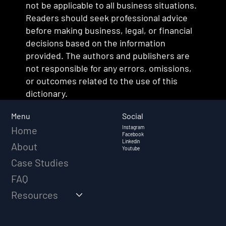
not be applicable to all business situations.
Readers should seek professional advice
before making business, legal, or financial
decisions based on the information
provided. The authors and publishers are
not responsible for any errors, omissions,
or outcomes related to the use of this
dictionary.
Social
Menu
Instagram
Home
Facebook
Linkedin
About
Youtube
Case Studies
FAQ
Resources