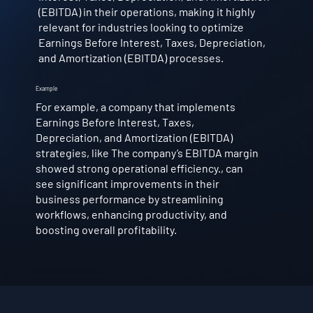
(EBITDA) in their operations, making it highly
relevant for industries looking to optimize
Earnings Before Interest, Taxes, Depreciation,
and Amortization (EBITDA) processes.
Example
For example, a company that implements
Earnings Before Interest, Taxes,
Depreciation, and Amortization (EBITDA)
strategies, like The company’s EBITDA margin
showed strong operational efficiency., can
see significant improvements in their
business performance by streamlining
workflows, enhancing productivity, and
boosting overall profitability.