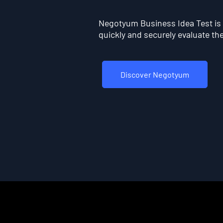
Negotyum Business Idea Test is t
quickly and securely evaluate the 
Discover Negotyum