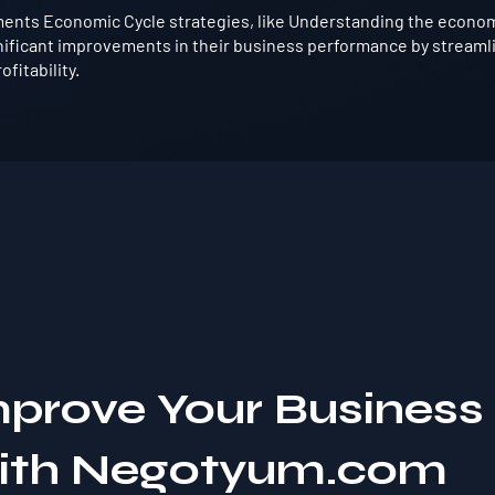
ents Economic Cycle strategies, like Understanding the economic
nificant improvements in their business performance by streaml
fitability.
mprove Your Business
with Negotyum.com