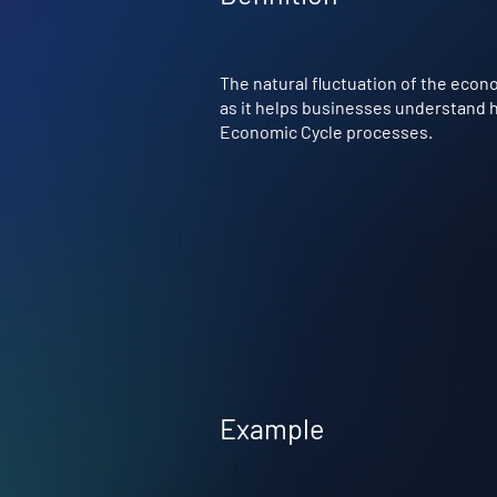
The natural fluctuation of the econ
as it helps businesses understand ho
Economic Cycle processes.
Example