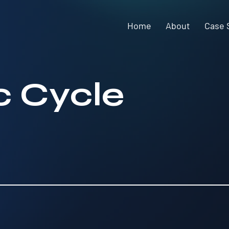
Home
About
Case 
 Cycle