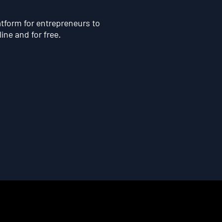
atform for entrepreneurs to
line and for free.