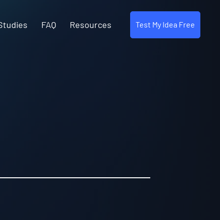
Studies
FAQ
Resources
Test My Idea Free