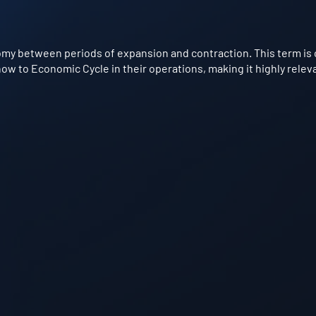
omy between periods of expansion and contraction. This term is 
w to Economic Cycle in their operations, making it highly releva