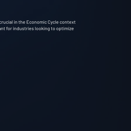
crucial in the Economic Cycle context
nt for industries looking to optimize