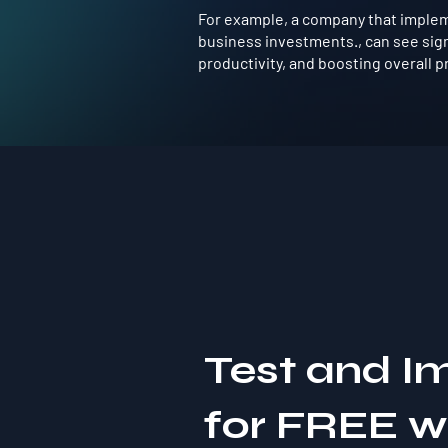
For example, a company that implem
business investments., can see sig
productivity, and boosting overall pro
Test and I
for FREE 