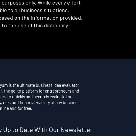
l purposes only. While every effort
e to all business situations.
 based on the information provided.
to the use of this dictionary.
yum is the ultimate business idea evaluator
AI, the go-to platform for entrepreneurs and
ors to quickly and securely evaluate the
y, risk, and financial viability of any business
nline and for free.
y Up to Date With Our Newsletter