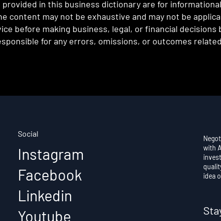
provided in this business dictionary are for informationa
e content may not be exhaustive and may not be applicabl
ce before making business, legal, or financial decisions
sponsible for any errors, omissions, or outcomes related 
Social
Negot
with 
Instagram
invest
qualit
Facebook
idea o
Linkedin
Sta
Youtube