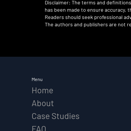
Disclaimer: The terms and definitions 
has been made to ensure accuracy, th
Readers should seek professional advi
The authors and publishers are not re
Menu
Home
About
Case Studies
FAQ