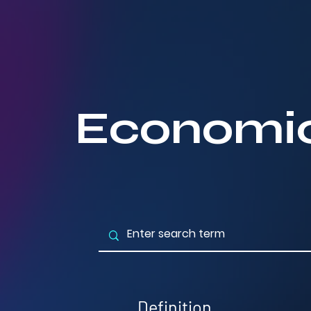
Economic
Definition