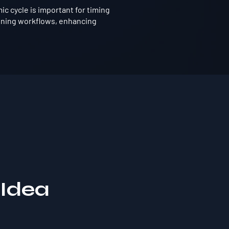
 cycle is important for timing
ining workflows, enhancing
 Idea