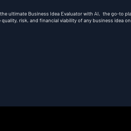
he ultimate Business Idea Evaluator with AI, the go-to pl
quality, risk, and financial viability of any business idea on