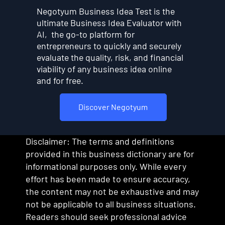
Negotyum Business Idea Test is the
ultimate Business Idea Evaluator with
AI, the go-to platform for
entrepreneurs to quickly and securely
evaluate the quality, risk, and financial
viability of any business idea online
and for free.
Discover Negotyum
Disclaimer: The terms and definitions
provided in this business dictionary are for
informational purposes only. While every
effort has been made to ensure accuracy,
the content may not be exhaustive and may
not be applicable to all business situations.
Readers should seek professional advice