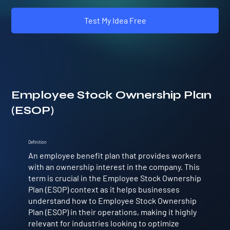
Test My Idea Free
Employee Stock Ownership Plan
(ESOP)
Definition
An employee benefit plan that provides workers
with an ownership interest in the company. This
term is crucial in the Employee Stock Ownership
Plan (ESOP) context as it helps businesses
understand how to Employee Stock Ownership
Plan (ESOP) in their operations, making it highly
relevant for industries looking to optimize