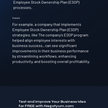
Employee Stock Ownership Plan (ESOP)
processes.
Example
For example, a company that implements
Employee Stock Ownership Plan (ESOP)
strategies, like The company’s ESOP program
helped align employee interests with
business success., can see significant
improvements in their business performance
by streamlining workflows, enhancing
productivity, and boosting overall profitability.
Test and Improve Your Business Idea
for FREE with Negotyum.com