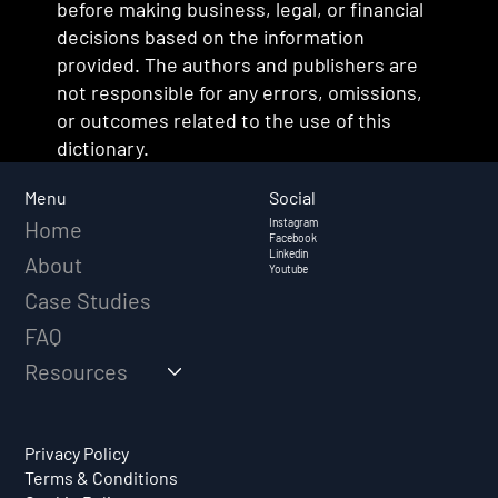
before making business, legal, or financial
decisions based on the information
provided. The authors and publishers are
not responsible for any errors, omissions,
or outcomes related to the use of this
dictionary.
Social
Menu
Instagram
Home
Facebook
Linkedin
About
Youtube
Case Studies
FAQ
Resources
Privacy Policy
Terms & Conditions