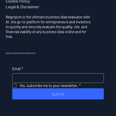
Cookie Policy
Legal & Disclaimer
Negotyum is the ultimate business idea evaluator with
AI, the go-to platform for entrepreneurs and investors
to quickly and securely evaluate the quality, risk, and
financial viability of any business idea online and for
free.
Stay Up to Date With Our Newsletter
Email
*
Yes, subscribe me to your newsletter.
*
Submit