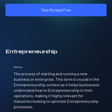
Test My Idea Free
Entrepreneurship
Definition
The process of starting and running a new
business or enterprise. This term is crucial in the
Entrepreneurship context as it helps businesses
understand how to Entrepreneurship in their
operations, making it highly relevant for
industries looking to optimize Entrepreneurship
processes.