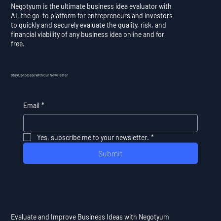
Negotyum is the ultimate business idea evaluator with
AI, the go-to platform for entrepreneurs and investors
to quickly and securely evaluate the quality, risk, and
financial viability of any business idea online and for
free.
Stay Up to Date With Our Newsletter
Email
*
Yes, subscribe me to your newsletter.
*
Submit
Evaluate and Improve Business Ideas with Negotyum