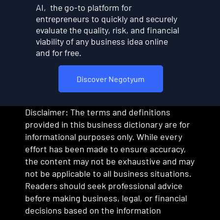
AI, the go-to platform for
entrepreneurs to quickly and securely
evaluate the quality, risk, and financial
viability of any business idea online
and for free.
Discover Negotyum
Disclaimer: The terms and definitions
provided in this business dictionary are for
informational purposes only. While every
effort has been made to ensure accuracy,
the content may not be exhaustive and may
not be applicable to all business situations.
Readers should seek professional advice
before making business, legal, or financial
decisions based on the information