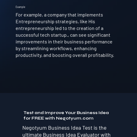
Example
For example, a company that implements
Entrepreneurship strategies, like His
entrepreneurship led to the creation of a
successful tech startup., can see significant
improvements in their business performance
by streamlining workflows, enhancing
productivity, and boosting overall profitability.
Test and Improve Your Business Idea
for FREE with Negotyum.com
Negotyum Business Idea Test is the
ultimate Business Idea Evaluator with