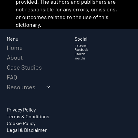
provided. The authors and publishers are
not responsible for any errors, omissions,
or outcomes related to the use of this
dictionary.
Social
Menu
Instagram
Home
Facebook
Linkedin
About
Youtube
Case Studies
FAQ
Resources
Privacy Policy
Terms & Conditions
Cookie Policy
Legal & Disclaimer