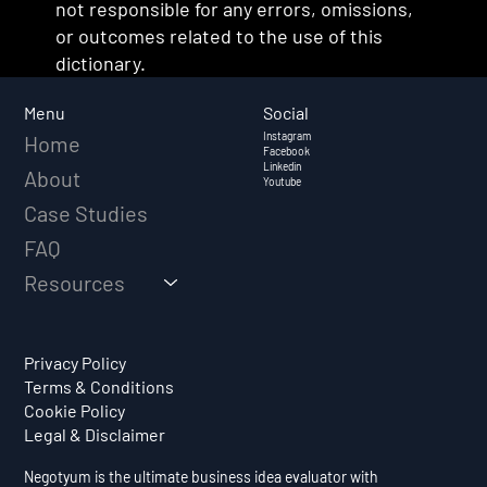
not responsible for any errors, omissions,
or outcomes related to the use of this
dictionary.
Social
Menu
Instagram
Home
Facebook
Linkedin
About
Youtube
Case Studies
FAQ
Resources
Privacy Policy
Terms & Conditions
Cookie Policy
Legal & Disclaimer
Negotyum is the ultimate business idea evaluator with