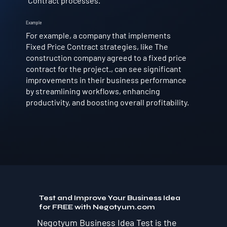
Contract processes.
Example
For example, a company that implements
Fixed Price Contract strategies, like The
construction company agreed to a fixed price
contract for the project., can see significant
improvements in their business performance
by streamlining workflows, enhancing
productivity, and boosting overall profitability.
Test and Improve Your Business Idea
for FREE with Negotyum.com
Negotyum Business Idea Test is the