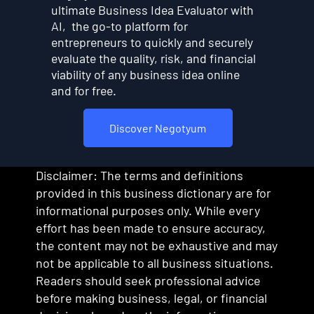
ultimate Business Idea Evaluator with
AI, the go-to platform for
entrepreneurs to quickly and securely
evaluate the quality, risk, and financial
viability of any business idea online
and for free.
Discover Negotyum
Disclaimer: The terms and definitions
provided in this business dictionary are for
informational purposes only. While every
effort has been made to ensure accuracy,
the content may not be exhaustive and may
not be applicable to all business situations.
Readers should seek professional advice
before making business, legal, or financial