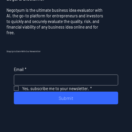
Negotyum is the ultimate business idea evaluator with
AI, the go-to platform for entrepreneurs and investors
to quickly and securely evaluate the quality, risk, and
financial viability of any business idea online and for
free.
Stay Up to Date With Our Newsletter
Email
*
Yes, subscribe me to your newsletter.
*
Submit