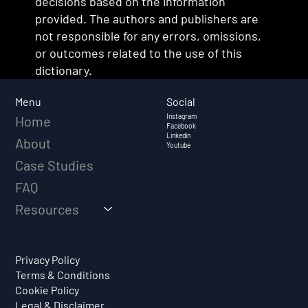
decisions based on the information
provided. The authors and publishers are
not responsible for any errors, omissions,
or outcomes related to the use of this
dictionary.
Social
Menu
Instagram
Home
Facebook
Linkedin
About
Youtube
Case Studies
FAQ
Resources
Privacy Policy
Terms & Conditions
Cookie Policy
Legal & Disclaimer