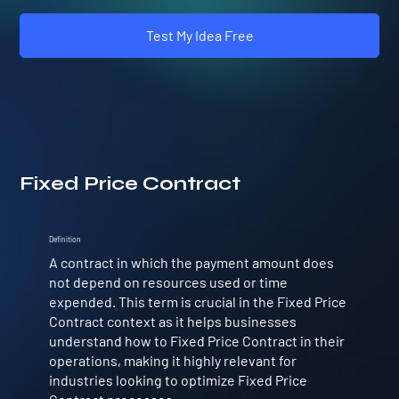
Test My Idea Free
Fixed Price Contract
Definition
A contract in which the payment amount does
not depend on resources used or time
expended. This term is crucial in the Fixed Price
Contract context as it helps businesses
understand how to Fixed Price Contract in their
operations, making it highly relevant for
industries looking to optimize Fixed Price