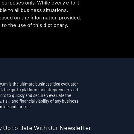
l purposes only. While every effort
e to all business situations.
 based on the information provided.
to the use of this dictionary.
yum is the ultimate business idea evaluator
AI, the go-to platform for entrepreneurs and
ors to quickly and securely evaluate the
y, risk, and financial viability of any business
nline and for free.
y Up to Date With Our Newsletter