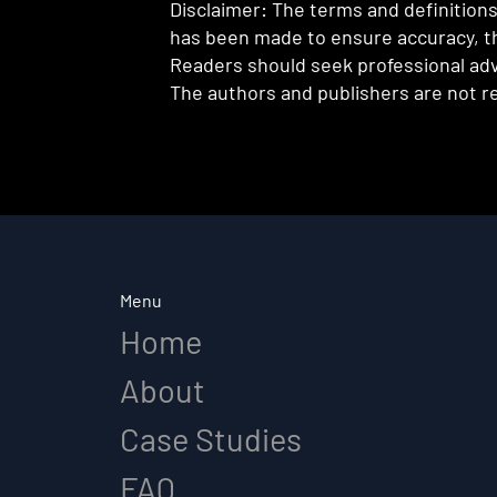
Disclaimer: The terms and definitions 
has been made to ensure accuracy, th
Readers should seek professional advi
The authors and publishers are not re
Menu
Home
About
Case Studies
FAQ