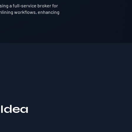
ing a full-service broker for
mlining workflows, enhancing
 Idea