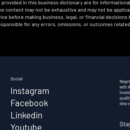
provided in this business dictionary are for informationa
e content may not be exhaustive and may not be applicabl
ce before making business, legal, or financial decisions
sponsible for any errors, omissions, or outcomes related 
Social
Negot
with 
Instagram
invest
qualit
Facebook
idea o
Linkedin
Sta
Youtube