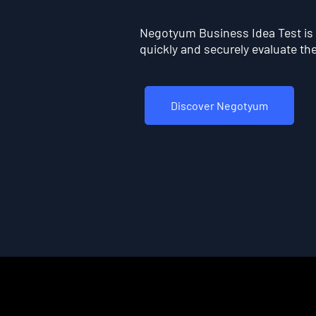
Negotyum Business Idea Test is t
quickly and securely evaluate the 
Discover Negotyum