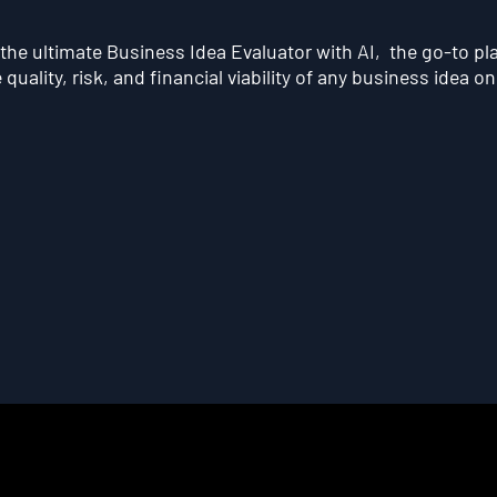
he ultimate Business Idea Evaluator with AI, the go-to pl
quality, risk, and financial viability of any business idea on