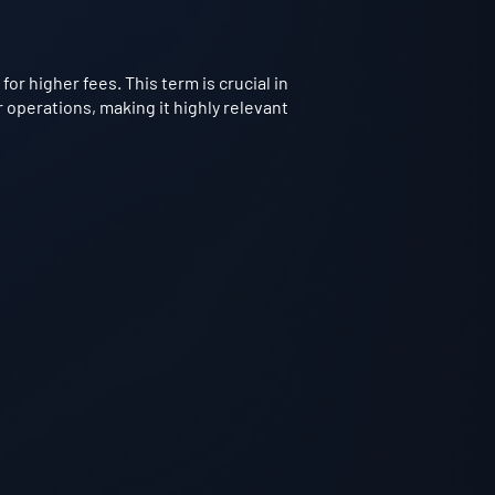
or higher fees. This term is crucial in
 operations, making it highly relevant