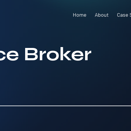
Home
About
Case 
ice Broker