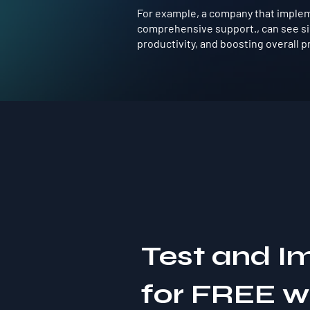
For example, a company that implemen
comprehensive support., can see si
productivity, and boosting overall pro
Test and I
for FREE 