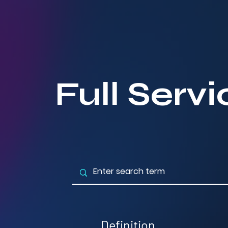
Full Serv
Definition