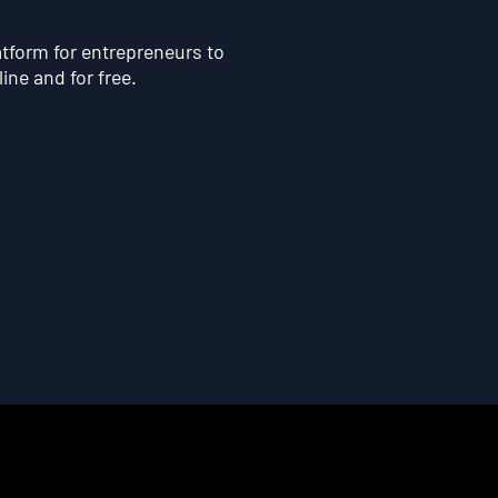
atform for entrepreneurs to
line and for free.