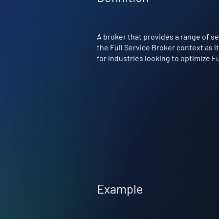
A broker that provides a range of se
the Full Service Broker context as i
for industries looking to optimize F
Example