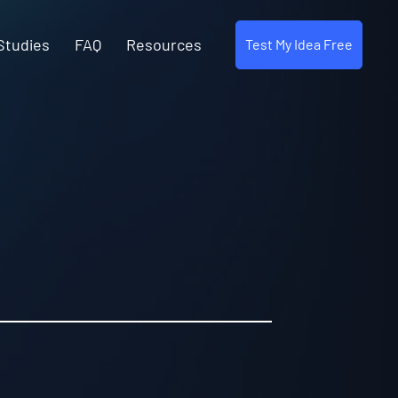
Studies
FAQ
Resources
Test My Idea Free