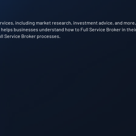
rvices, including market research, investment advice, and more, f
t helps businesses understand how to Full Service Broker in their
ull Service Broker processes.