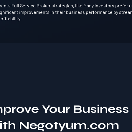
ts Full Service Broker strategies, like Many investors prefer us
gnificant improvements in their business performance by strea
fitability.
mprove Your Business
with Negotyum.com