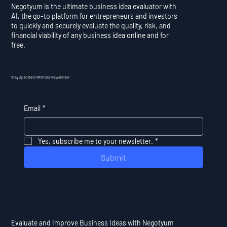
Negotyum is the ultimate business idea evaluator with
AI, the go-to platform for entrepreneurs and investors
to quickly and securely evaluate the quality, risk, and
financial viability of any business idea online and for
free.
Stay Up to Date With Our Newsletter
Email
*
Yes, subscribe me to your newsletter.
*
Submit
Evaluate and Improve Business Ideas with Negotyum