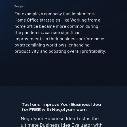
Example
For example, a company that implements
Home Office strategies, like Working from a
home office became more common during
the pandemic., can see significant
improvements in their business performance
by streamlining workflows, enhancing
productivity, and boosting overall profitability.
Test and Improve Your Business Idea
for FREE with Negotyum.com
Negotyum Business Idea Test is the
ultimate Business Idea Evaluator with