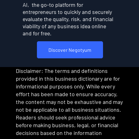
AI, the go-to platform for
entrepreneurs to quickly and securely
evaluate the quality, risk, and financial
viability of any business idea online
and for free.
Discover Negotyum
Disclaimer: The terms and definitions
provided in this business dictionary are for
informational purposes only. While every
effort has been made to ensure accuracy,
the content may not be exhaustive and may
not be applicable to all business situations.
Readers should seek professional advice
before making business, legal, or financial
decisions based on the information