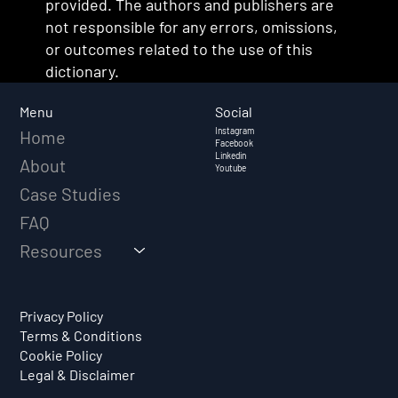
provided. The authors and publishers are
not responsible for any errors, omissions,
or outcomes related to the use of this
dictionary.
Social
Menu
Instagram
Home
Facebook
Linkedin
About
Youtube
Case Studies
FAQ
Resources
Privacy Policy
Terms & Conditions
Cookie Policy
Legal & Disclaimer