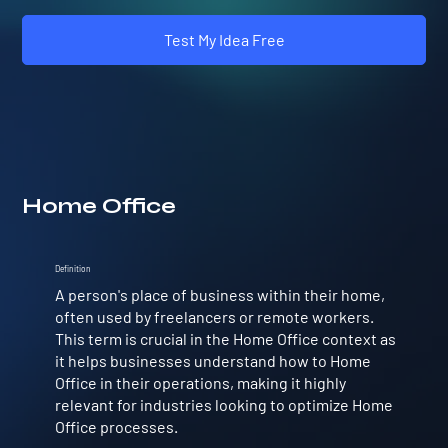
Test My Idea Free
Home Office
Definition
A person's place of business within their home,
often used by freelancers or remote workers.
This term is crucial in the Home Office context as
it helps businesses understand how to Home
Office in their operations, making it highly
relevant for industries looking to optimize Home
Office processes.