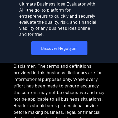
ultimate Business Idea Evaluator with
AI, the go-to platform for
entrepreneurs to quickly and securely
evaluate the quality, risk, and financial
viability of any business idea online
and for free.
Discover Negotyum
Disclaimer: The terms and definitions
provided in this business dictionary are for
informational purposes only. While every
effort has been made to ensure accuracy,
the content may not be exhaustive and may
not be applicable to all business situations.
Readers should seek professional advice
before making business, legal, or financial