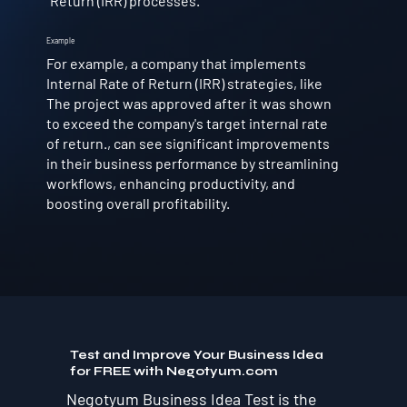
Return (IRR) processes.
Example
For example, a company that implements
Internal Rate of Return (IRR) strategies, like
The project was approved after it was shown
to exceed the company's target internal rate
of return., can see significant improvements
in their business performance by streamlining
workflows, enhancing productivity, and
boosting overall profitability.
Test and Improve Your Business Idea
for FREE with Negotyum.com
Negotyum Business Idea Test is the