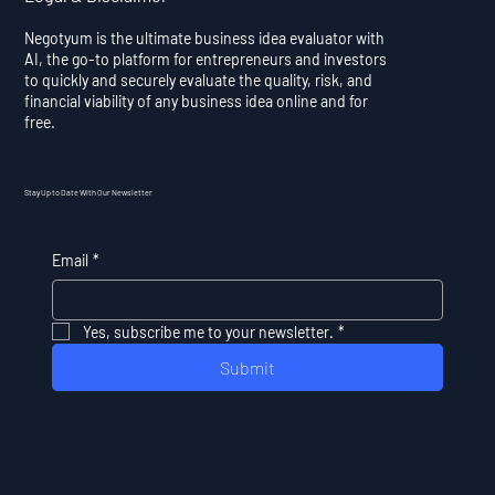
Negotyum is the ultimate business idea evaluator with
AI, the go-to platform for entrepreneurs and investors
to quickly and securely evaluate the quality, risk, and
financial viability of any business idea online and for
free.
Stay Up to Date With Our Newsletter
Email
*
Yes, subscribe me to your newsletter.
*
Submit