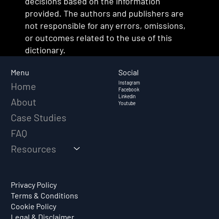
decisions based on the information
provided. The authors and publishers are
not responsible for any errors, omissions,
or outcomes related to the use of this
dictionary.
Social
Menu
Instagram
Home
Facebook
Linkedin
About
Youtube
Case Studies
FAQ
Resources
Privacy Policy
Terms & Conditions
Cookie Policy
Legal & Disclaimer