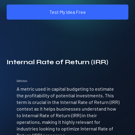
Test My Idea Free
Internal Rate of Return (IRR)
Definition
A metric used in capital budgeting to estimate
the profitability of potential investments. This
term is crucial in the Internal Rate of Return (IRR)
context as it helps businesses understand how
to Internal Rate of Return (IRR) in their
operations, making it highly relevant for
industries looking to optimize Internal Rate of