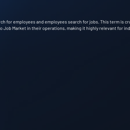
h for employees and employees search for jobs. This term is cruc
Job Market in their operations, making it highly relevant for in