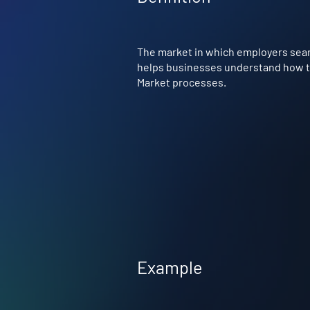
The market in which employers searc
helps businesses understand how to 
Market processes.
Example