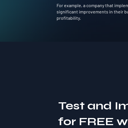
For example, a company that impleme
significant improvements in their b
profitability.
Test and I
for FREE 