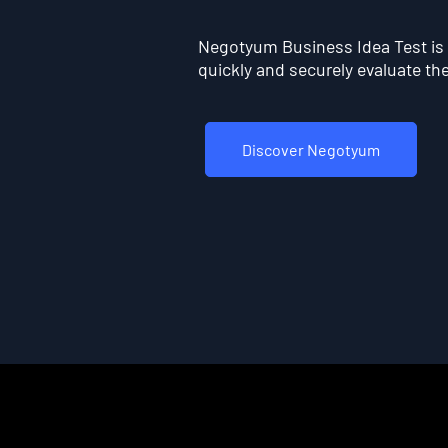
Negotyum Business Idea Test is t
quickly and securely evaluate the 
Discover Negotyum