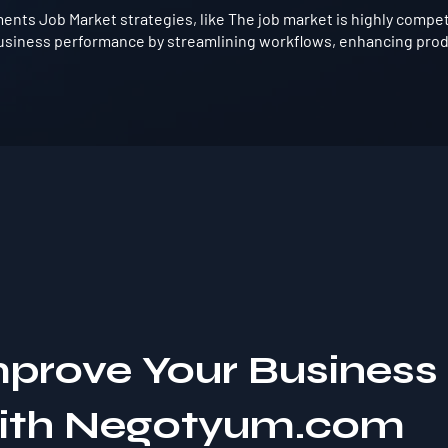
nts Job Market strategies, like The job market is highly competi
usiness performance by streamlining workflows, enhancing produ
mprove Your Business
with Negotyum.com