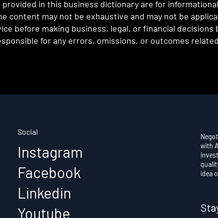
provided in this business dictionary are for informationa
e content may not be exhaustive and may not be applicabl
ce before making business, legal, or financial decisions
sponsible for any errors, omissions, or outcomes related 
Social
Negot
with 
Instagram
invest
qualit
Facebook
idea o
Linkedin
Sta
Youtube