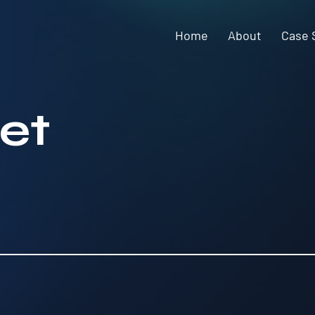
Home
About
Case 
et