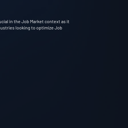
ial in the Job Market context as it
dustries looking to optimize Job