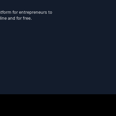
atform for entrepreneurs to
line and for free.