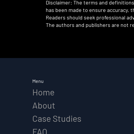
Disclaimer: The terms and definitions 
has been made to ensure accuracy, th
Readers should seek professional advi
The authors and publishers are not re
Menu
Home
About
Case Studies
FAQ