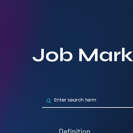
Job Mark
Definition