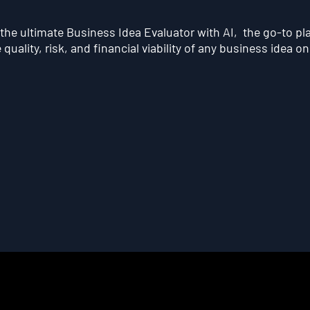
he ultimate Business Idea Evaluator with AI, the go-to pl
quality, risk, and financial viability of any business idea on