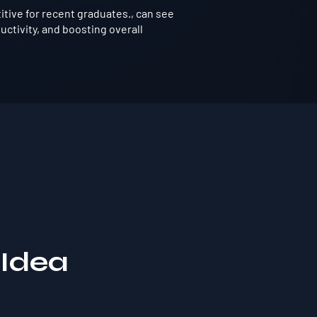
tive for recent graduates., can see
ctivity, and boosting overall
 Idea