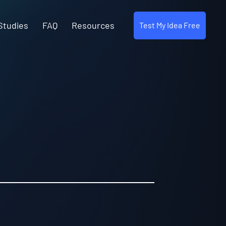
Studies
FAQ
Resources
Test My Idea Free