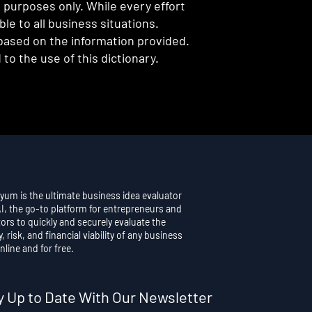
l purposes only. While every effort
e to all business situations.
 based on the information provided.
to the use of this dictionary.
yum is the ultimate business idea evaluator
AI, the go-to platform for entrepreneurs and
ors to quickly and securely evaluate the
y, risk, and financial viability of any business
nline and for free.
y Up to Date With Our Newsletter