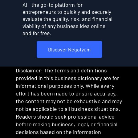
AI, the go-to platform for
entrepreneurs to quickly and securely
evaluate the quality, risk, and financial
viability of any business idea online
and for free.
Discover Negotyum
Disclaimer: The terms and definitions
provided in this business dictionary are for
informational purposes only. While every
effort has been made to ensure accuracy,
the content may not be exhaustive and may
not be applicable to all business situations.
Readers should seek professional advice
before making business, legal, or financial
decisions based on the information