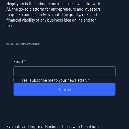
Negotyum is the ultimate business idea evaluator with
AI, the go-to platform for entrepreneurs and investors
to quickly and securely evaluate the quality, risk, and
financial viability of any business idea online and for
free.
Stay Up to Date With Our Newsletter
Email
*
Yes, subscribe me to your newsletter.
*
Submit
Evaluate and Improve Business Ideas with Negotyum