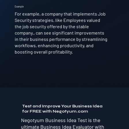
Example
For example, a company that implements Job
Security strategies, like Employees valued
the job security offered by the stable
company., can see significant improvements
in their business performance by streamlining
workflows, enhancing productivity, and
boosting overall profitability.
Test and Improve Your Business Idea
for FREE with Negotyum.com
Negotyum Business Idea Test is the
ultimate Business Idea Evaluator with