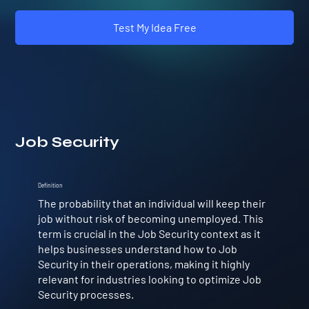
Test My Idea Free
Job Security
Definition
The probability that an individual will keep their
job without risk of becoming unemployed. This
term is crucial in the Job Security context as it
helps businesses understand how to Job
Security in their operations, making it highly
relevant for industries looking to optimize Job
Security processes.