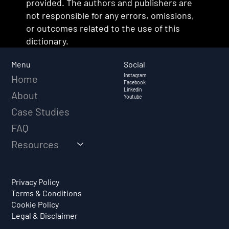
provided. The authors and publishers are
not responsible for any errors, omissions,
or outcomes related to the use of this
dictionary.
Social
Menu
Instagram
Home
Facebook
Linkedin
About
Youtube
Case Studies
FAQ
Resources
Privacy Policy
Terms & Conditions
Cookie Policy
Legal & Disclaimer