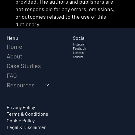
provided. The authors and publishers are
not responsible for any errors, omissions,
or outcomes related to the use of this
dictionary.
Social
Menu
Instagram
Home
Facebook
Linkedin
About
Youtube
Case Studies
FAQ
Resources
Privacy Policy
Terms & Conditions
Cookie Policy
Legal & Disclaimer