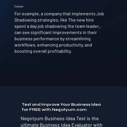
Example
For example, a company that implements Job
Shadowing strategies, like The new hire
spent a day job shadowing the team leader.,
can see significant improvements in their
business performance by streamlining
workflows, enhancing productivity, and
boosting overall profitability.
Test and Improve Your Business Idea
for FREE with Negotyum.com
Negotyum Business Idea Test is the
ultimate Business Idea Evaluator with