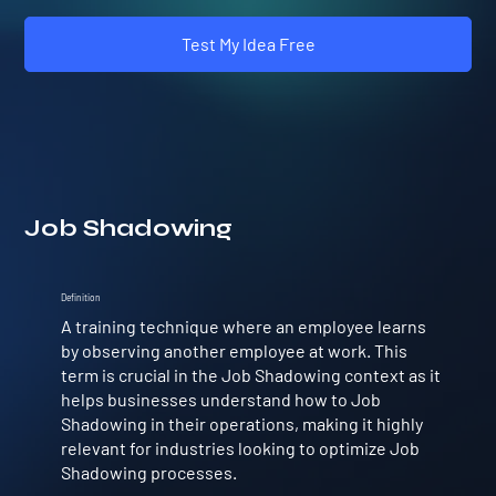
Test My Idea Free
Job Shadowing
Definition
A training technique where an employee learns
by observing another employee at work. This
term is crucial in the Job Shadowing context as it
helps businesses understand how to Job
Shadowing in their operations, making it highly
relevant for industries looking to optimize Job
Shadowing processes.