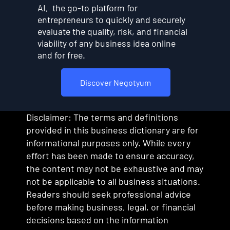
AI, the go-to platform for
entrepreneurs to quickly and securely
evaluate the quality, risk, and financial
viability of any business idea online
and for free.
Discover Negotyum
Disclaimer: The terms and definitions
provided in this business dictionary are for
informational purposes only. While every
effort has been made to ensure accuracy,
the content may not be exhaustive and may
not be applicable to all business situations.
Readers should seek professional advice
before making business, legal, or financial
decisions based on the information