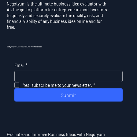
Negotyum is the ultimate business idea evaluator with
AI, the go-to platform for entrepreneurs and investors
to quickly and securely evaluate the quality, risk, and
financial viability of any business idea online and for
free.
Stay Up to Date With Our Newsletter
Email
*
Yes, subscribe me to your newsletter.
*
Submit
Evaluate and Improve Business Ideas with Negotyum