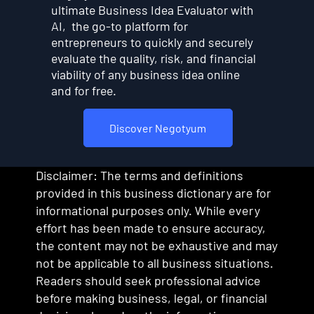
ultimate Business Idea Evaluator with
AI, the go-to platform for
entrepreneurs to quickly and securely
evaluate the quality, risk, and financial
viability of any business idea online
and for free.
Discover Negotyum
Disclaimer: The terms and definitions
provided in this business dictionary are for
informational purposes only. While every
effort has been made to ensure accuracy,
the content may not be exhaustive and may
not be applicable to all business situations.
Readers should seek professional advice
before making business, legal, or financial