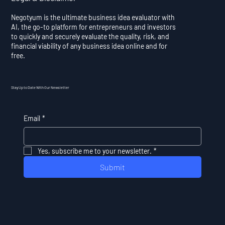
Negotyum is the ultimate business idea evaluator with
AI, the go-to platform for entrepreneurs and investors
to quickly and securely evaluate the quality, risk, and
financial viability of any business idea online and for
free.
Stay Up to Date With Our Newsletter
Email
*
Yes, subscribe me to your newsletter.
*
Submit