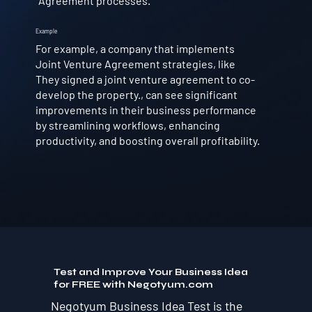
Agreement processes.
Example
For example, a company that implements
Joint Venture Agreement strategies, like
They signed a joint venture agreement to co-
develop the property., can see significant
improvements in their business performance
by streamlining workflows, enhancing
productivity, and boosting overall profitability.
Test and Improve Your Business Idea
for FREE with Negotyum.com
Negotyum Business Idea Test is the