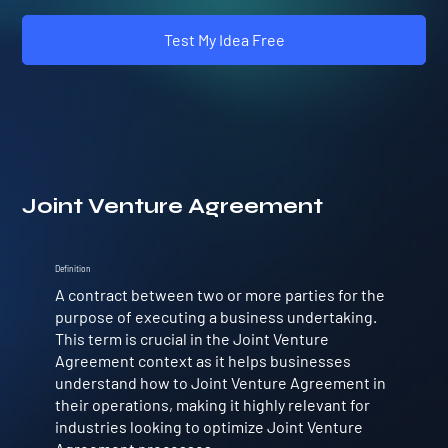
Test My Idea Free
Joint Venture Agreement
Definition
A contract between two or more parties for the
purpose of executing a business undertaking.
This term is crucial in the Joint Venture
Agreement context as it helps businesses
understand how to Joint Venture Agreement in
their operations, making it highly relevant for
industries looking to optimize Joint Venture