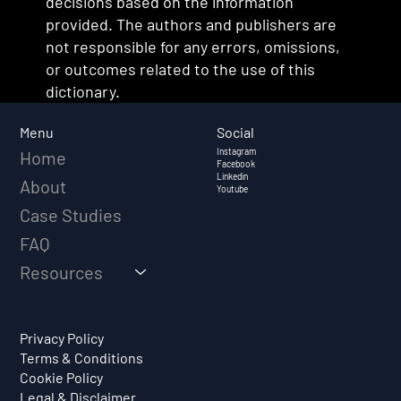
decisions based on the information
provided. The authors and publishers are
not responsible for any errors, omissions,
or outcomes related to the use of this
dictionary.
Social
Menu
Instagram
Home
Facebook
Linkedin
About
Youtube
Case Studies
FAQ
Resources
Privacy Policy
Terms & Conditions
Cookie Policy
Legal & Disclaimer