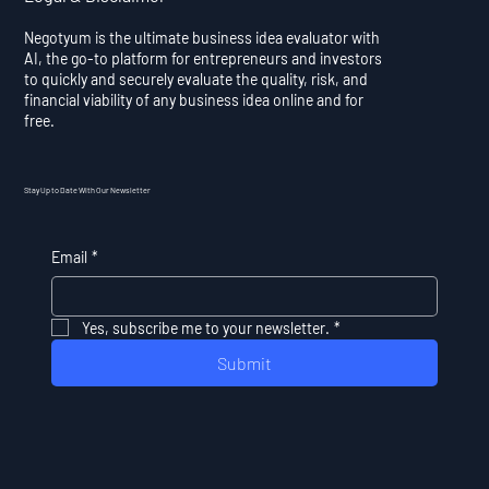
Negotyum is the ultimate business idea evaluator with
AI, the go-to platform for entrepreneurs and investors
to quickly and securely evaluate the quality, risk, and
financial viability of any business idea online and for
free.
Stay Up to Date With Our Newsletter
Email
*
Yes, subscribe me to your newsletter.
*
Submit