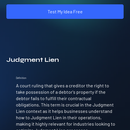
Test My Idea Free
Judgment Lien
Definition
A court ruling that gives a creditor the right to
take possession of a debtor's property if the
debtor fails to fulfill their contractual
obligations. This term is crucial in the Judgment
Lien context as it helps businesses understand
how to Judgment Lien in their operations,
making it highly relevant for industries looking to