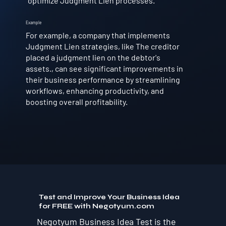
optimize Judgment Lien processes.
Example
For example, a company that implements
Judgment Lien strategies, like The creditor
placed a judgment lien on the debtor's
assets., can see significant improvements in
their business performance by streamlining
workflows, enhancing productivity, and
boosting overall profitability.
Test and Improve Your Business Idea
for FREE with Negotyum.com
Negotyum Business Idea Test is the