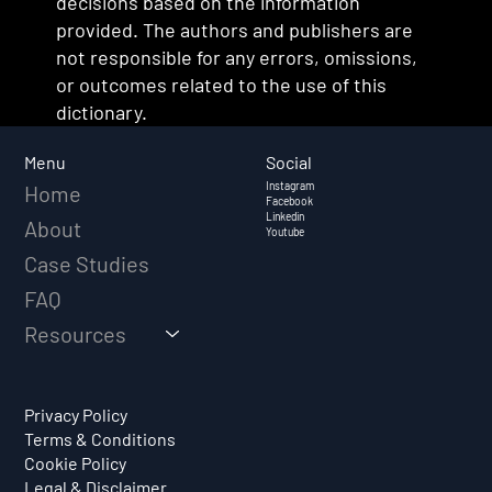
decisions based on the information
provided. The authors and publishers are
not responsible for any errors, omissions,
or outcomes related to the use of this
dictionary.
Social
Menu
Instagram
Home
Facebook
Linkedin
About
Youtube
Case Studies
FAQ
Resources
Privacy Policy
Terms & Conditions
Cookie Policy
Legal & Disclaimer