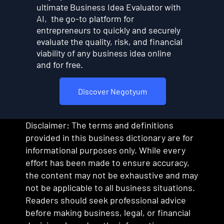
ultimate Business Idea Evaluator with
AI, the go-to platform for
entrepreneurs to quickly and securely
evaluate the quality, risk, and financial
viability of any business idea online
and for free.
Discover Negotyum
Disclaimer: The terms and definitions
provided in this business dictionary are for
informational purposes only. While every
effort has been made to ensure accuracy,
the content may not be exhaustive and may
not be applicable to all business situations.
Readers should seek professional advice
before making business, legal, or financial