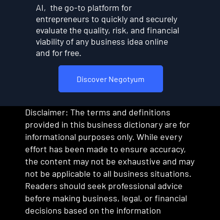
AI, the go-to platform for
entrepreneurs to quickly and securely
evaluate the quality, risk, and financial
viability of any business idea online
and for free.
Discover Negotyum
Disclaimer: The terms and definitions
provided in this business dictionary are for
informational purposes only. While every
effort has been made to ensure accuracy,
the content may not be exhaustive and may
not be applicable to all business situations.
Readers should seek professional advice
before making business, legal, or financial
decisions based on the information