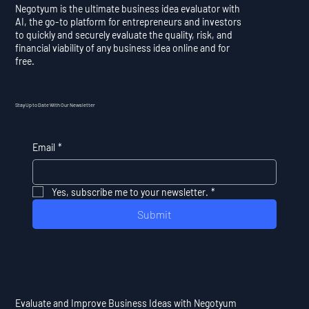
Negotyum is the ultimate business idea evaluator with
AI, the go-to platform for entrepreneurs and investors
to quickly and securely evaluate the quality, risk, and
financial viability of any business idea online and for
free.
Stay Up to Date With Our Newsletter
Email
*
Yes, subscribe me to your newsletter.
*
Submit
Evaluate and Improve Business Ideas with Negotyum