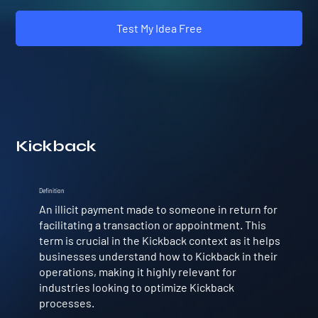
Test My Idea Free
Kickback
Definition
An illicit payment made to someone in return for
facilitating a transaction or appointment. This
term is crucial in the Kickback context as it helps
businesses understand how to Kickback in their
operations, making it highly relevant for
industries looking to optimize Kickback
processes.