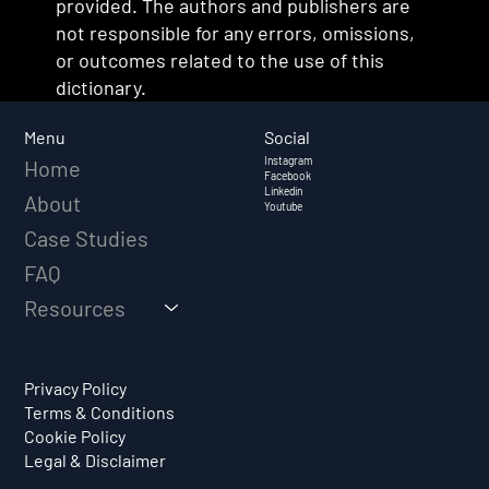
provided. The authors and publishers are
not responsible for any errors, omissions,
or outcomes related to the use of this
dictionary.
Social
Menu
Instagram
Home
Facebook
Linkedin
About
Youtube
Case Studies
FAQ
Resources
Privacy Policy
Terms & Conditions
Cookie Policy
Legal & Disclaimer