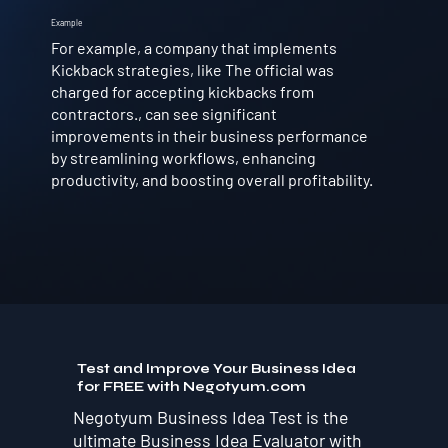
Example
For example, a company that implements
Kickback strategies, like The official was
charged for accepting kickbacks from
contractors., can see significant
improvements in their business performance
by streamlining workflows, enhancing
productivity, and boosting overall profitability.
Test and Improve Your Business Idea
for FREE with Negotyum.com
Negotyum Business Idea Test is the
ultimate Business Idea Evaluator with