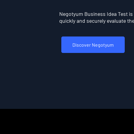
Negotyum Business Idea Test is t
quickly and securely evaluate the 
Discover Negotyum