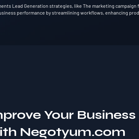
ents Lead Generation strategies, like The marketing campaign f
usiness performance by streamlining workflows, enhancing produ
mprove Your Business
with Negotyum.com