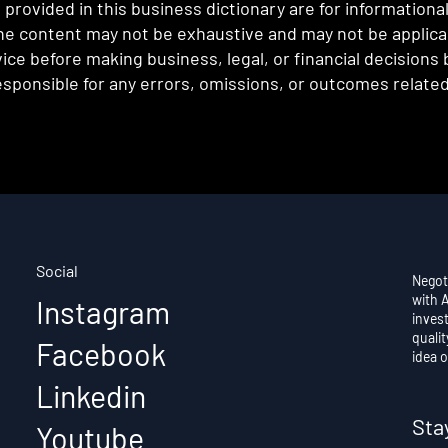
provided in this business dictionary are for informationa
e content may not be exhaustive and may not be applicabl
ce before making business, legal, or financial decisions
sponsible for any errors, omissions, or outcomes related 
Social
Negot
with 
Instagram
invest
qualit
Facebook
idea o
Linkedin
Sta
Youtube