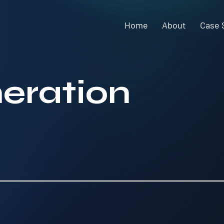
Home
About
Case 
eration