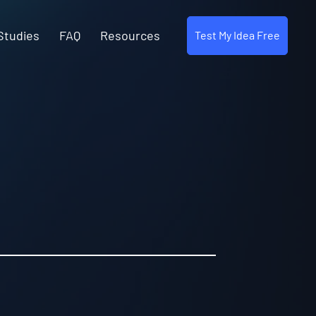
Studies
FAQ
Resources
Test My Idea Free