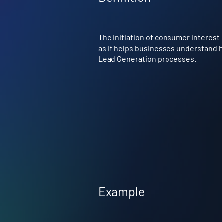
The initiation of consumer interest 
as it helps businesses understand ho
Lead Generation processes.
Example