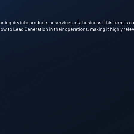
or inquiry into products or services of a business. This term is c
w to Lead Generation in their operations, making it highly relev