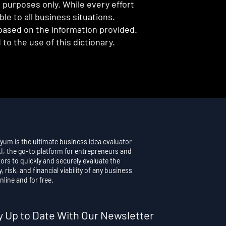
l purposes only. While every effort
e to all business situations.
 based on the information provided.
to the use of this dictionary.
yum is the ultimate business idea evaluator
AI, the go-to platform for entrepreneurs and
ors to quickly and securely evaluate the
y, risk, and financial viability of any business
nline and for free.
y Up to Date With Our Newsletter