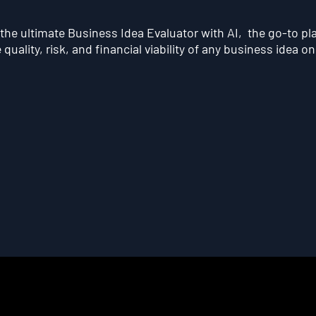
he ultimate Business Idea Evaluator with AI, the go-to pl
quality, risk, and financial viability of any business idea on