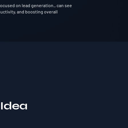
ocused on lead generation., can see
ctivity, and boosting overall
 Idea