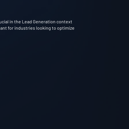
rucial in the Lead Generation context
ant for industries looking to optimize