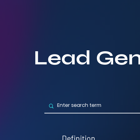
Lead Gen
Definition