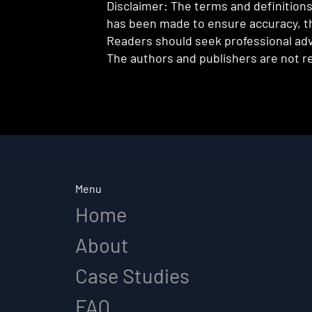
Disclaimer: The terms and definitions 
has been made to ensure accuracy, th
Readers should seek professional advi
The authors and publishers are not re
Menu
Home
About
Case Studies
FAQ