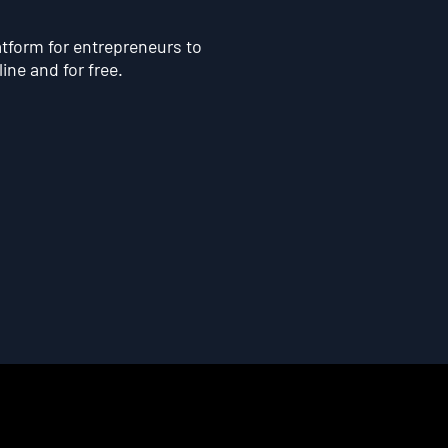
atform for entrepreneurs to
line and for free.