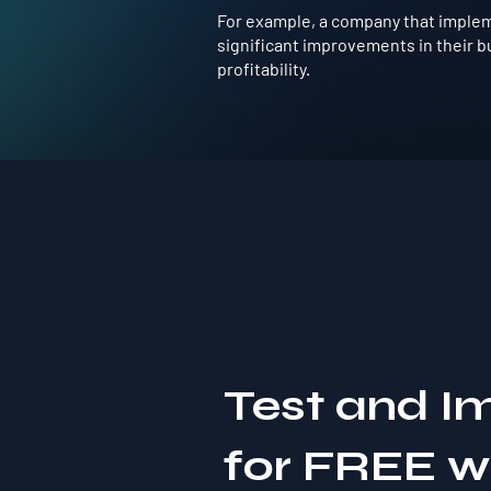
For example, a company that implem
significant improvements in their b
profitability.
Test and I
for FREE 