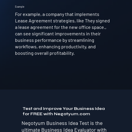
Example
For example, a company that implements
Lease Agreement strategies, like They signed
a lease agreement for the new office space.,
can see significant improvements in their
business performance by streamlining
workflows, enhancing productivity, and
boosting overall profitability.
Test and Improve Your Business Idea
for FREE with Negotyum.com
Negotyum Business Idea Test is the
ultimate Business Idea Evaluator with