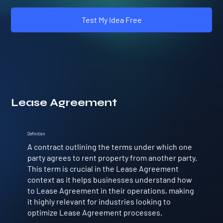
Test My Idea Free
Lease Agreement
Definition
A contract outlining the terms under which one
party agrees to rent property from another party.
This term is crucial in the Lease Agreement
context as it helps businesses understand how
to Lease Agreement in their operations, making
it highly relevant for industries looking to
optimize Lease Agreement processes.