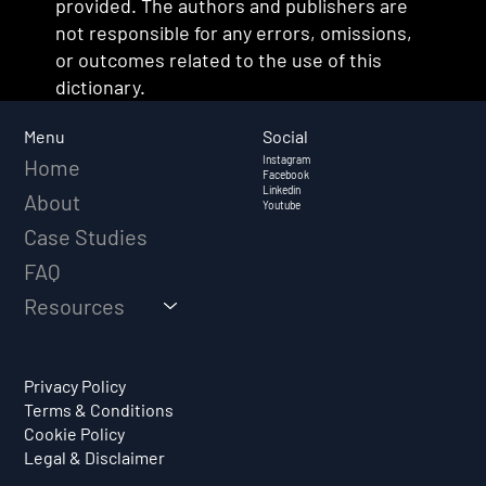
provided. The authors and publishers are
not responsible for any errors, omissions,
or outcomes related to the use of this
dictionary.
Social
Menu
Instagram
Home
Facebook
Linkedin
About
Youtube
Case Studies
FAQ
Resources
Privacy Policy
Terms & Conditions
Cookie Policy
Legal & Disclaimer