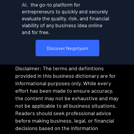
AI, the go-to platform for
entrepreneurs to quickly and securely
evaluate the quality, risk, and financial
viability of any business idea online
and for free.
Discover Negotyum
Disclaimer: The terms and definitions
provided in this business dictionary are for
informational purposes only. While every
effort has been made to ensure accuracy,
the content may not be exhaustive and may
not be applicable to all business situations.
Readers should seek professional advice
before making business, legal, or financial
decisions based on the information