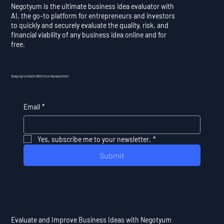
Negotyum is the ultimate business idea evaluator with
AI, the go-to platform for entrepreneurs and investors
to quickly and securely evaluate the quality, risk, and
financial viability of any business idea online and for
free.
Stay Up to Date With Our Newsletter
Email
*
Yes, subscribe me to your newsletter.
*
Submit
Evaluate and Improve Business Ideas with Negotyum