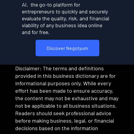
AI, the go-to platform for
entrepreneurs to quickly and securely
evaluate the quality, risk, and financial
viability of any business idea online
and for free.
Discover Negotyum
Disclaimer: The terms and definitions
provided in this business dictionary are for
informational purposes only. While every
effort has been made to ensure accuracy,
the content may not be exhaustive and may
not be applicable to all business situations.
Readers should seek professional advice
before making business, legal, or financial
decisions based on the information