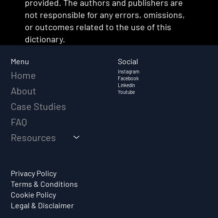
provided. The authors and publishers are
not responsible for any errors, omissions,
or outcomes related to the use of this
dictionary.
Social
Menu
Instagram
Home
Facebook
Linkedin
About
Youtube
Case Studies
FAQ
Resources
Privacy Policy
Terms & Conditions
Cookie Policy
Legal & Disclaimer