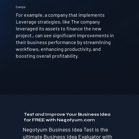
Example
For example, a company that implements
Leverage strategies, like The company
leveraged its assets to finance the new
project., can see significant improvements in
their business performance by streamlining
workflows, enhancing productivity, and
boosting overall profitability.
Test and Improve Your Business Idea
for FREE with Negotyum.com
Negotyum Business Idea Test is the
ultimate Business Idea Evaluator with