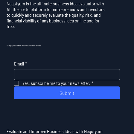
Negotyum is the ultimate business idea evaluator with
AI, the go-to platform for entrepreneurs and investors
to quickly and securely evaluate the quality, risk, and
financial viability of any business idea online and for
free.
Stay Up to Date With Our Newsletter
Email
*
Yes, subscribe me to your newsletter.
*
Submit
Evaluate and Improve Business Ideas with Negotyum