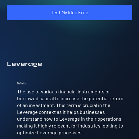
Test My Idea Free
Leverage
Definition
The use of various financial instruments or
borrowed capital to increase the potential return
of an investment. This term is crucial in the
Leverage context as it helps businesses
understand how to Leverage in their operations,
making it highly relevant for industries looking to
optimize Leverage processes.