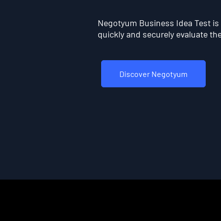
Negotyum Business Idea Test is t
quickly and securely evaluate the 
Discover Negotyum