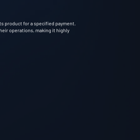
 product for a specified payment.
heir operations, making it highly