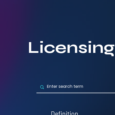
Licensing
Definition