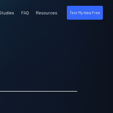
Studies
FAQ
Resources
Test My Idea Free