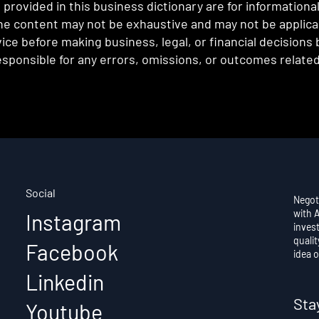
provided in this business dictionary are for informationa
e content may not be exhaustive and may not be applicabl
ce before making business, legal, or financial decisions
sponsible for any errors, omissions, or outcomes related 
Social
Negot
with 
Instagram
invest
qualit
Facebook
idea o
Linkedin
Sta
Youtube