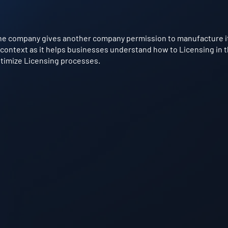
e company gives another company permission to manufacture its
g context as it helps businesses understand how to Licensing in t
optimize Licensing processes.