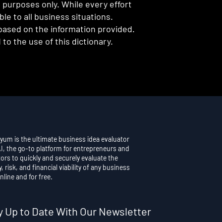
l purposes only. While every effort
e to all business situations.
 based on the information provided.
to the use of this dictionary.
yum is the ultimate business idea evaluator
AI, the go-to platform for entrepreneurs and
ors to quickly and securely evaluate the
y, risk, and financial viability of any business
nline and for free.
y Up to Date With Our Newsletter