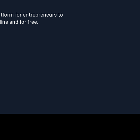
atform for entrepreneurs to
line and for free.