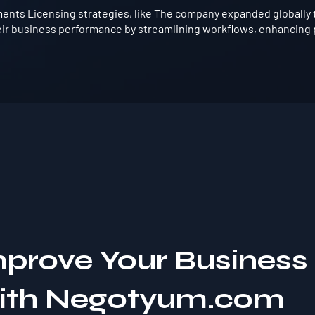
ents Licensing strategies, like The company expanded globally 
ir business performance by streamlining workflows, enhancing p
mprove Your Business
with Negotyum.com