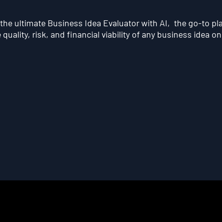
he ultimate Business Idea Evaluator with AI, the go-to pl
quality, risk, and financial viability of any business idea on