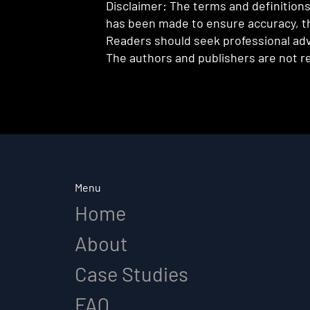
Disclaimer: The terms and definitions 
has been made to ensure accuracy, th
Readers should seek professional advi
The authors and publishers are not re
Menu
Home
About
Case Studies
FAQ