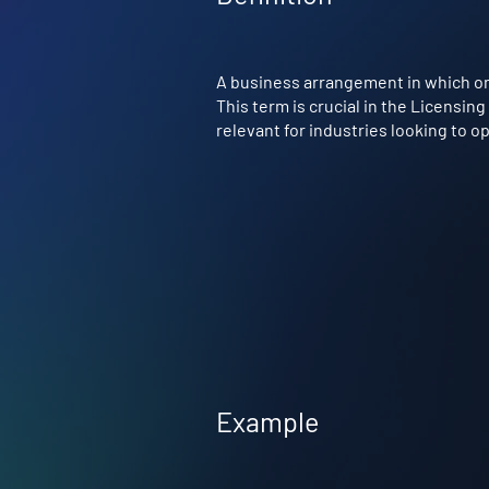
A business arrangement in which on
This term is crucial in the Licensin
relevant for industries looking to 
Example