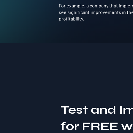
For example, a company that implem
see significant improvements in the
profitability.
Test and I
for FREE 