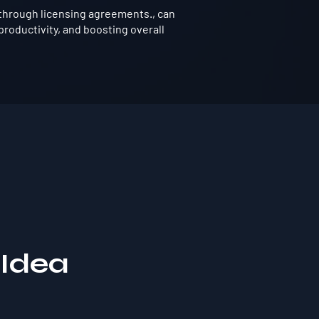
through licensing agreements., can
roductivity, and boosting overall
 Idea