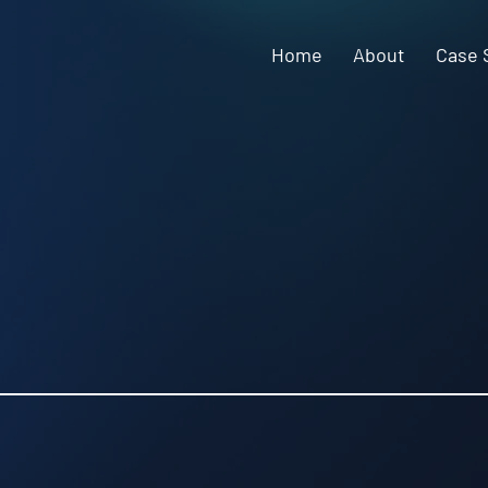
Home
About
Case 