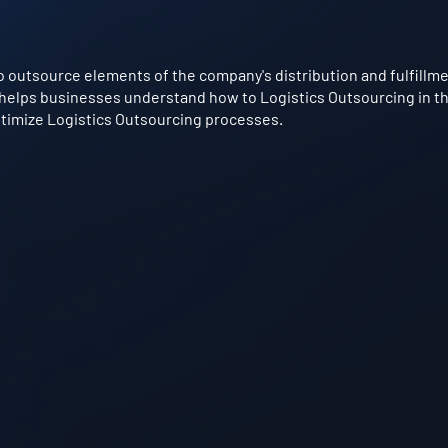
 outsource elements of the company's distribution and fulfillment
 helps businesses understand how to Logistics Outsourcing in the
optimize Logistics Outsourcing processes.