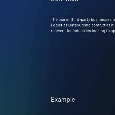
The use of third-party businesses to
Logistics Outsourcing context as it
relevant for industries looking to 
Example