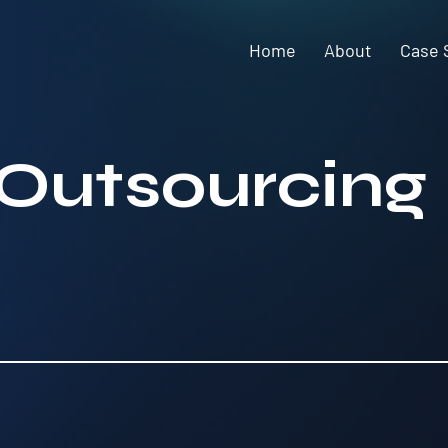
Home
About
Case 
 Outsourcing