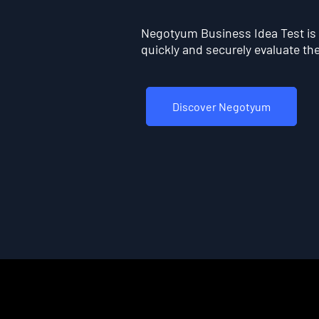
Negotyum Business Idea Test is t
quickly and securely evaluate the 
Discover Negotyum