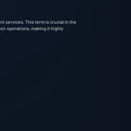
 services. This term is crucial in the
ir operations, making it highly