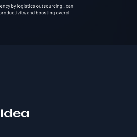
ency by logistics outsourcing., can
roductivity, and boosting overall
 Idea