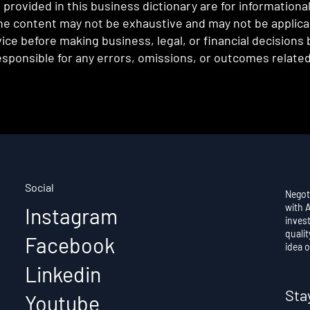
provided in this business dictionary are for informationa
e content may not be exhaustive and may not be applicabl
ce before making business, legal, or financial decisions
sponsible for any errors, omissions, or outcomes related 
Social
Negot
with 
Instagram
invest
qualit
Facebook
idea o
Linkedin
Sta
Youtube