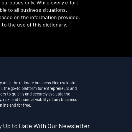
l purposes only. While every effort
e to all business situations.
 based on the information provided.
to the use of this dictionary.
yum is the ultimate business idea evaluator
AI, the go-to platform for entrepreneurs and
ors to quickly and securely evaluate the
y, risk, and financial viability of any business
nline and for free.
y Up to Date With Our Newsletter