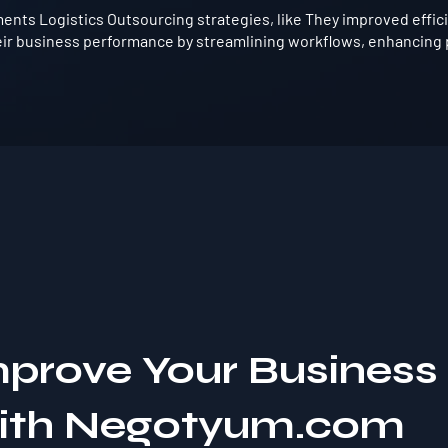
nts Logistics Outsourcing strategies, like They improved effici
ir business performance by streamlining workflows, enhancing p
mprove Your Business
with Negotyum.com