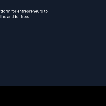
atform for entrepreneurs to
line and for free.