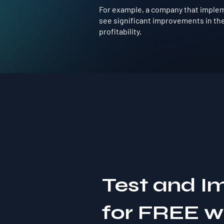
For example, a company that impleme
see significant improvements in the
profitability.
Test and I
for FREE 