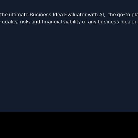
he ultimate Business Idea Evaluator with AI, the go-to pl
quality, risk, and financial viability of any business idea on