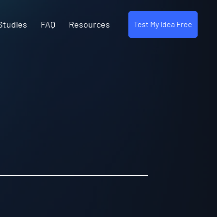
Studies
FAQ
Resources
Test My Idea Free