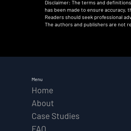
Disclaimer: The terms and definitions 
has been made to ensure accuracy, th
Readers should seek professional advi
The authors and publishers are not re
Menu
Home
About
Case Studies
FAQ