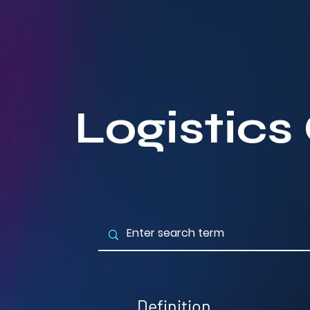
Logistics
Definition