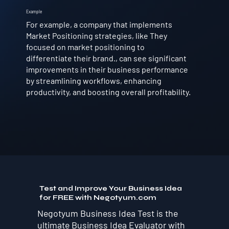
Example
For example, a company that implements
Market Positioning strategies, like They
focused on market positioning to
differentiate their brand., can see significant
improvements in their business performance
by streamlining workflows, enhancing
productivity, and boosting overall profitability.
Test and Improve Your Business Idea
for FREE with Negotyum.com
Negotyum Business Idea Test is the
ultimate Business Idea Evaluator with