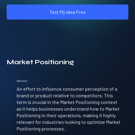
Test My Idea Free
Market Positioning
Definition
An effort to influence consumer perception of a
brand or product relative to competitors. This
term is crucial in the Market Positioning context
as it helps businesses understand how to Market
Positioning in their operations, making it highly
relevant for industries looking to optimize Market
Positioning processes.