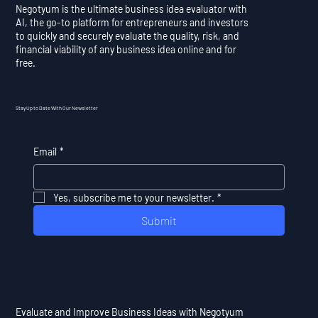
Negotyum is the ultimate business idea evaluator with
AI, the go-to platform for entrepreneurs and investors
to quickly and securely evaluate the quality, risk, and
financial viability of any business idea online and for
free.
Stay Up to Date With Our Newsletter
Email
*
Yes, subscribe me to your newsletter.
*
Submit
Evaluate and Improve Business Ideas with Negotyum