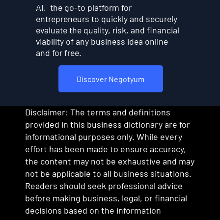
AI, the go-to platform for
entrepreneurs to quickly and securely
evaluate the quality, risk, and financial
viability of any business idea online
and for free.
Discover Negotyum
Disclaimer: The terms and definitions
provided in this business dictionary are for
informational purposes only. While every
effort has been made to ensure accuracy,
the content may not be exhaustive and may
not be applicable to all business situations.
Readers should seek professional advice
before making business, legal, or financial
decisions based on the information