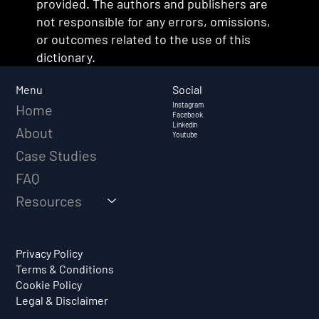
provided. The authors and publishers are
not responsible for any errors, omissions,
or outcomes related to the use of this
dictionary.
Social
Menu
Instagram
Home
Facebook
Linkedin
About
Youtube
Case Studies
FAQ
Resources
Privacy Policy
Terms & Conditions
Cookie Policy
Legal & Disclaimer