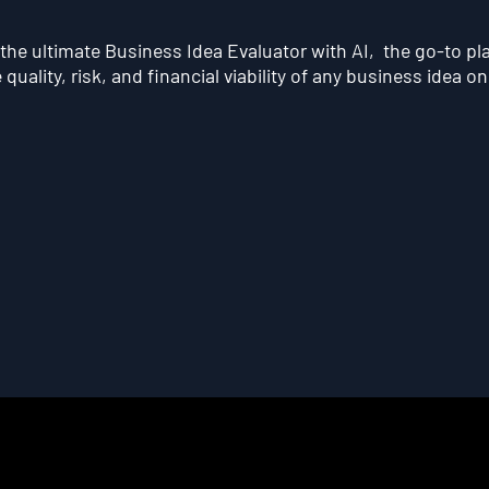
he ultimate Business Idea Evaluator with AI, the go-to pl
quality, risk, and financial viability of any business idea on