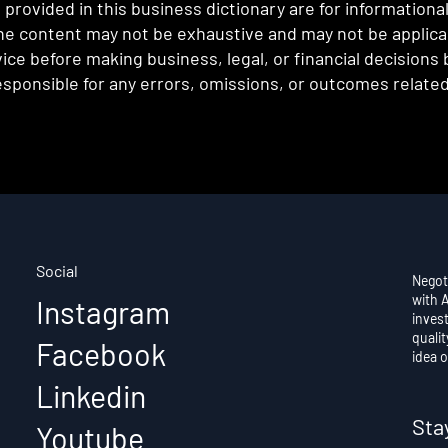
provided in this business dictionary are for informationa
e content may not be exhaustive and may not be applicabl
ce before making business, legal, or financial decisions
sponsible for any errors, omissions, or outcomes related 
Social
Negot
with 
Instagram
invest
qualit
Facebook
idea o
Linkedin
Sta
Youtube