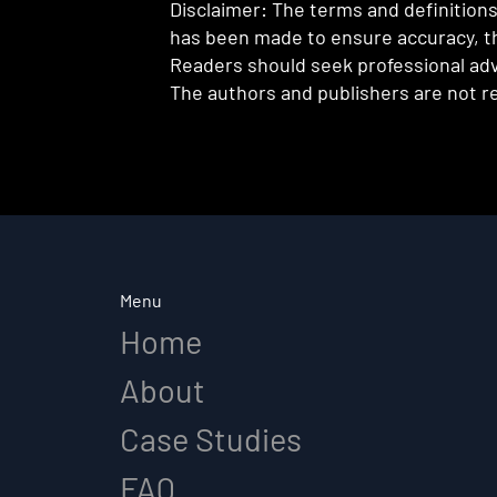
Disclaimer: The terms and definitions 
has been made to ensure accuracy, th
Readers should seek professional advi
The authors and publishers are not re
Menu
Home
About
Case Studies
FAQ