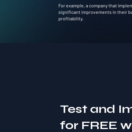
For example, a company that impleme
significant improvements in their b
profitability.
Test and I
for FREE 