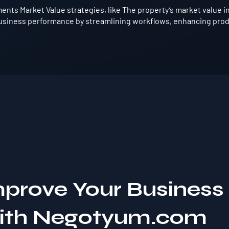
nts Market Value strategies, like The property’s market value i
usiness performance by streamlining workflows, enhancing produ
mprove Your Business
with Negotyum.com