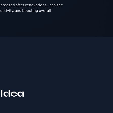
ncreased after renovations., can see
ctivity, and boosting overall
 Idea