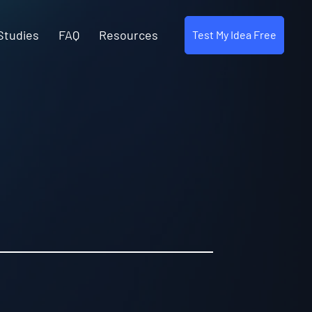
Studies
FAQ
Resources
Test My Idea Free