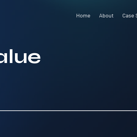
Home
About
Case 
alue