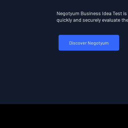
Negotyum Business Idea Test is t
quickly and securely evaluate the 
Discover Negotyum