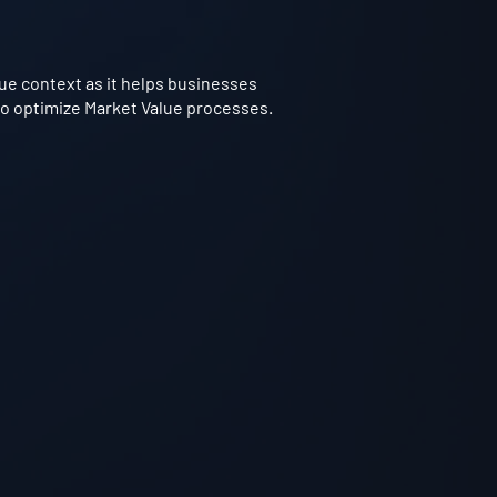
lue context as it helps businesses
 to optimize Market Value processes.