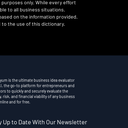
l purposes only. While every effort
e to all business situations.
 based on the information provided.
to the use of this dictionary.
yum is the ultimate business idea evaluator
AI, the go-to platform for entrepreneurs and
ors to quickly and securely evaluate the
y, risk, and financial viability of any business
nline and for free.
y Up to Date With Our Newsletter