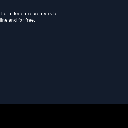
atform for entrepreneurs to
line and for free.