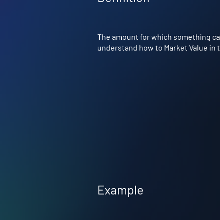
The amount for which something can 
understand how to Market Value in th
Example