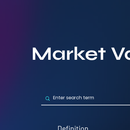
Market V
Definition