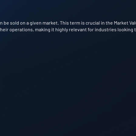
be sold on a given market. This term is crucial in the Market Va
eir operations, making it highly relevant for industries looking