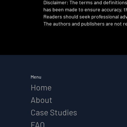
Disclaimer: The terms and definitions 
has been made to ensure accuracy, th
Readers should seek professional advi
The authors and publishers are not re
Menu
Home
About
Case Studies
FAQ