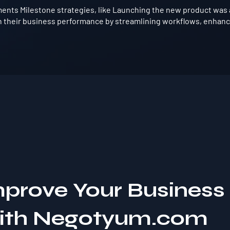
ents Milestone strategies, like Launching the new product was 
 their business performance by streamlining workflows, enhanci
mprove Your Business
with Negotyum.com