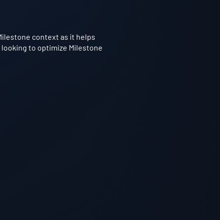
Milestone context as it helps
 looking to optimize Milestone