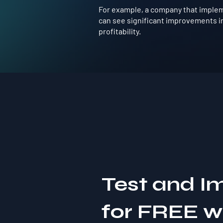
For example, a company that implem
can see significant improvements in
profitability.
Test and I
for FREE 