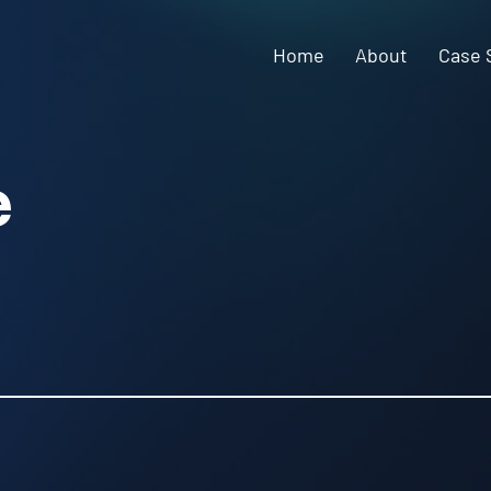
Home
About
Case 
e