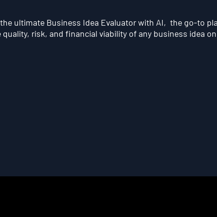
he ultimate Business Idea Evaluator with AI, the go-to pl
quality, risk, and financial viability of any business idea on