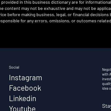
provided in this business dictionary are for informationa
e content may not be exhaustive and may not be applicabl
ce before making business, legal, or financial decisions
sponsible for any errors, omissions, or outcomes related 
Social
Negot
with 
Instagram
invest
qualit
Facebook
idea o
Linkedin
Sta
Youtube