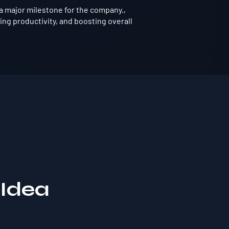
a major milestone for the company.,
ng productivity, and boosting overall
 Idea