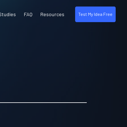
Studies
FAQ
Resources
Test My Idea Free