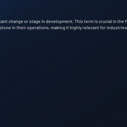
cant change or stage in development. This term is crucial in the 
one in their operations, making it highly relevant for industries