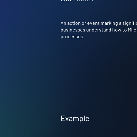
An action or event marking a signifi
businesses understand how to Milest
processes.
Example