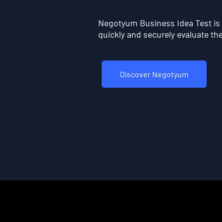
Negotyum Business Idea Test is t
quickly and securely evaluate the 
Discover Negotyum