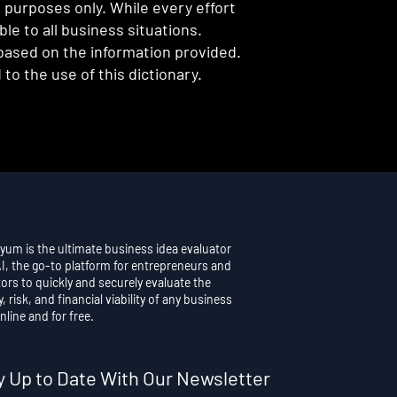
l purposes only. While every effort
e to all business situations.
 based on the information provided.
to the use of this dictionary.
yum is the ultimate business idea evaluator
AI, the go-to platform for entrepreneurs and
ors to quickly and securely evaluate the
y, risk, and financial viability of any business
nline and for free.
y Up to Date With Our Newsletter