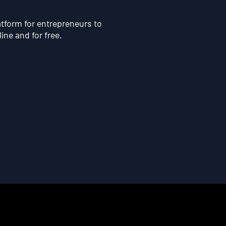
atform for entrepreneurs to
line and for free.