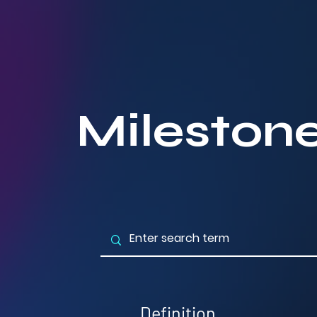
Mileston
Definition