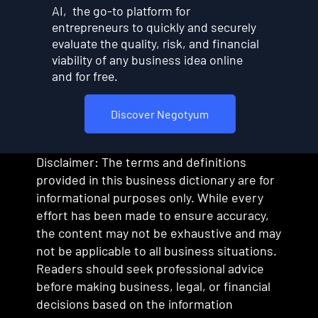
AI, the go-to platform for
entrepreneurs to quickly and securely
evaluate the quality, risk, and financial
viability of any business idea online
and for free.
Discover Negotyum
Disclaimer: The terms and definitions
provided in this business dictionary are for
informational purposes only. While every
effort has been made to ensure accuracy,
the content may not be exhaustive and may
not be applicable to all business situations.
Readers should seek professional advice
before making business, legal, or financial
decisions based on the information