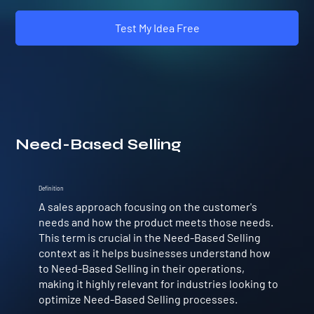
Test My Idea Free
Need-Based Selling
Definition
A sales approach focusing on the customer's
needs and how the product meets those needs.
This term is crucial in the Need-Based Selling
context as it helps businesses understand how
to Need-Based Selling in their operations,
making it highly relevant for industries looking to
optimize Need-Based Selling processes.