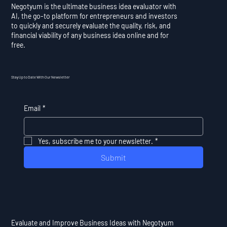
Negotyum is the ultimate business idea evaluator with
AI, the go-to platform for entrepreneurs and investors
to quickly and securely evaluate the quality, risk, and
financial viability of any business idea online and for
free.
Stay Up to Date With Our Newsletter
Email
*
Yes, subscribe me to your newsletter.
*
Submit
Evaluate and Improve Business Ideas with Negotyum