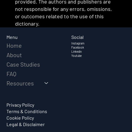
provided. The authors and publishers are
not responsible for any errors, omissions,
or outcomes related to the use of this
dictionary.
Social
Menu
Instagram
Home
Facebook
Linkedin
About
Youtube
Case Studies
FAQ
Resources
Privacy Policy
Terms & Conditions
Cookie Policy
Legal & Disclaimer