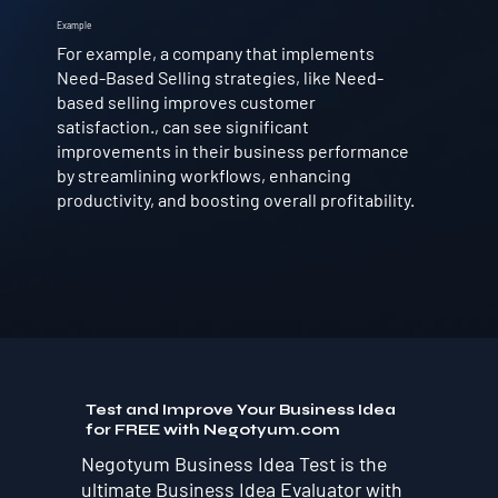
Example
For example, a company that implements
Need-Based Selling strategies, like Need-
based selling improves customer
satisfaction., can see significant
improvements in their business performance
by streamlining workflows, enhancing
productivity, and boosting overall profitability.
Test and Improve Your Business Idea
for FREE with Negotyum.com
Negotyum Business Idea Test is the
ultimate Business Idea Evaluator with