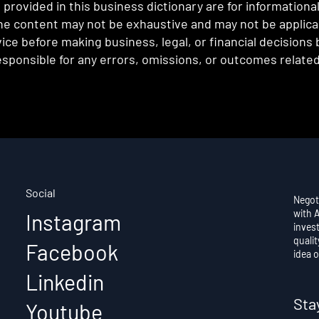
provided in this business dictionary are for informationa
e content may not be exhaustive and may not be applicabl
ce before making business, legal, or financial decisions
sponsible for any errors, omissions, or outcomes related 
Social
Negot
with 
Instagram
invest
qualit
Facebook
idea o
Linkedin
Sta
Youtube