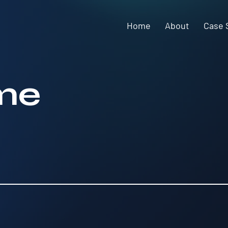
Home
About
Case 
me