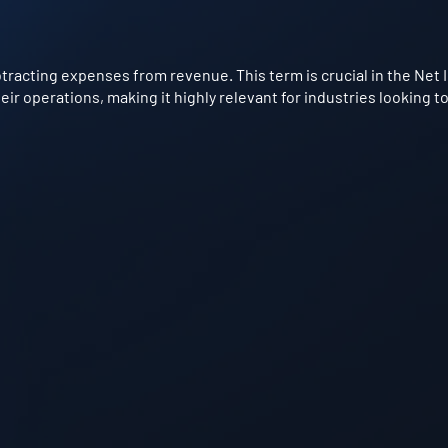
btracting expenses from revenue. This term is crucial in the Net
ir operations, making it highly relevant for industries looking 