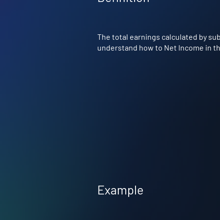
The total earnings calculated by su
understand how to Net Income in the
Example