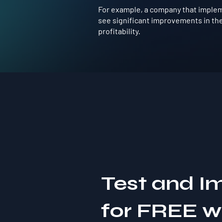
For example, a company that impleme
see significant improvements in the
profitability.
Test and I
for FREE 