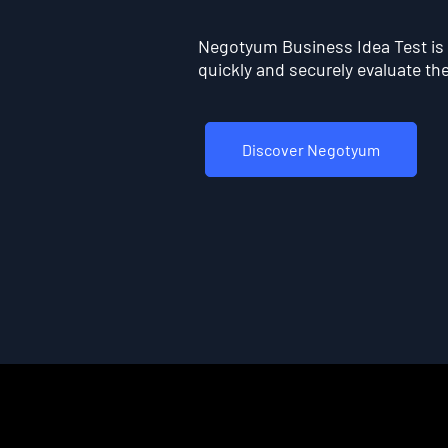
Negotyum Business Idea Test is t
quickly and securely evaluate the 
Discover Negotyum