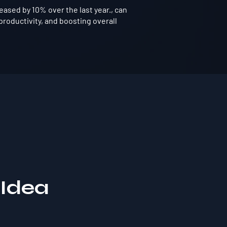
ased by 10% over the last year., can
roductivity, and boosting overall
 Idea