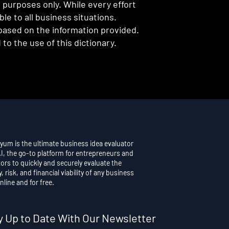
l purposes only. While every effort
e to all business situations.
 based on the information provided.
to the use of this dictionary.
yum is the ultimate business idea evaluator
AI, the go-to platform for entrepreneurs and
ors to quickly and securely evaluate the
y, risk, and financial viability of any business
nline and for free.
y Up to Date With Our Newsletter