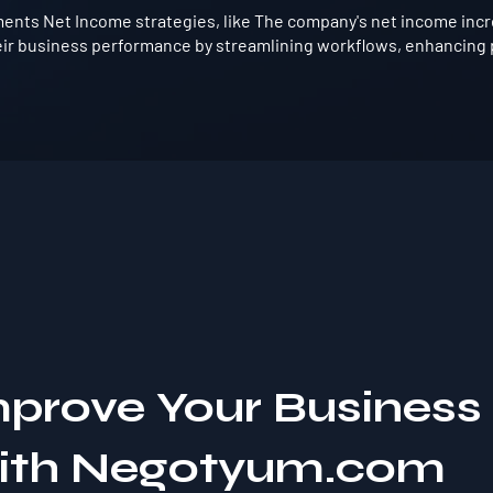
nts Net Income strategies, like The company's net income incre
ir business performance by streamlining workflows, enhancing p
mprove Your Business
with Negotyum.com