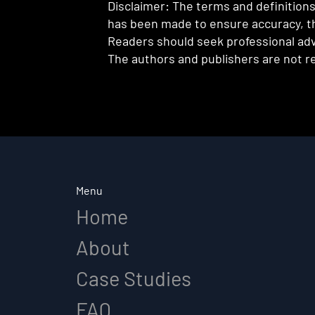
Disclaimer: The terms and definitions 
has been made to ensure accuracy, th
Readers should seek professional advi
The authors and publishers are not re
Menu
Home
About
Case Studies
FAQ