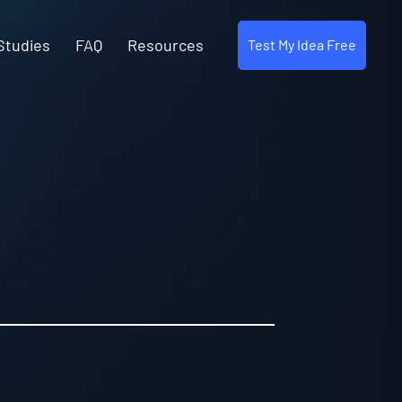
Studies
FAQ
Resources
Test My Idea Free