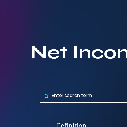
Net Inco
Definition