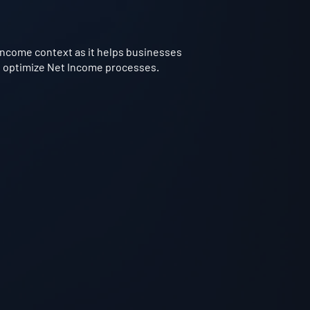
 Income context as it helps businesses
to optimize Net Income processes.