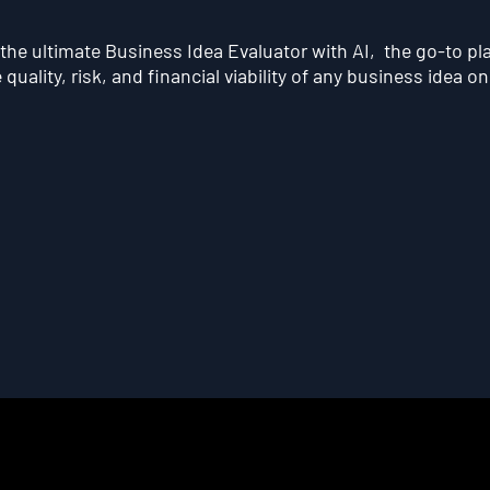
he ultimate Business Idea Evaluator with AI, the go-to pl
quality, risk, and financial viability of any business idea on