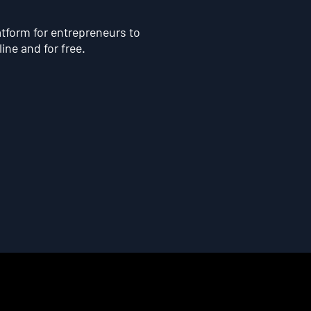
atform for entrepreneurs to
line and for free.