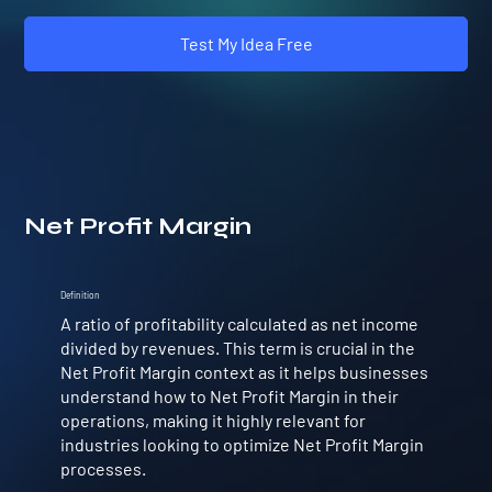
Test My Idea Free
Net Profit Margin
Definition
A ratio of profitability calculated as net income
divided by revenues. This term is crucial in the
Net Profit Margin context as it helps businesses
understand how to Net Profit Margin in their
operations, making it highly relevant for
industries looking to optimize Net Profit Margin
processes.