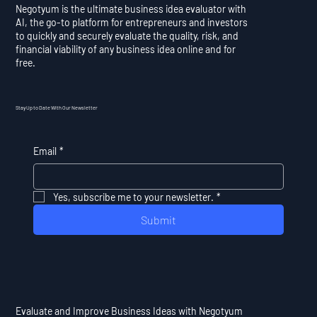
Negotyum is the ultimate business idea evaluator with
AI, the go-to platform for entrepreneurs and investors
to quickly and securely evaluate the quality, risk, and
financial viability of any business idea online and for
free.
Stay Up to Date With Our Newsletter
Email
*
Yes, subscribe me to your newsletter.
*
Submit
Evaluate and Improve Business Ideas with Negotyum