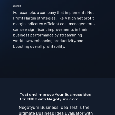
Example
For example, a company that implements Net
Profit Margin strategies, like A high net profit
margin indicates efficient cost management.,
can see significant improvements in their
business performance by streamlining
workflows, enhancing productivity, and
boosting overall profitability.
Test and Improve Your Business Idea
for FREE with Negotyum.com
Negotyum Business Idea Test is the
ultimate Business Idea Evaluator with