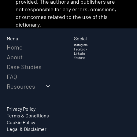
provided. The authors and publishers are
not responsible for any errors, omissions,
or outcomes related to the use of this
dictionary.
Social
Menu
Instagram
Home
Facebook
Linkedin
About
Youtube
Case Studies
FAQ
Resources
Privacy Policy
Terms & Conditions
Cookie Policy
Legal & Disclaimer