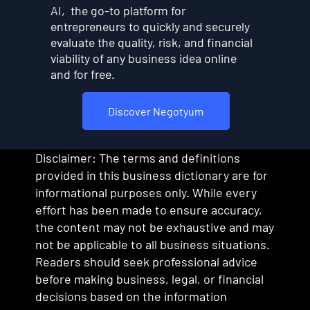
AI, the go-to platform for
entrepreneurs to quickly and securely
evaluate the quality, risk, and financial
viability of any business idea online
and for free.
Discover Negotyum
Disclaimer: The terms and definitions
provided in this business dictionary are for
informational purposes only. While every
effort has been made to ensure accuracy,
the content may not be exhaustive and may
not be applicable to all business situations.
Readers should seek professional advice
before making business, legal, or financial
decisions based on the information