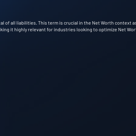
al of all liabilities. This term is crucial in the Net Worth contex
king it highly relevant for industries looking to optimize Net Wo