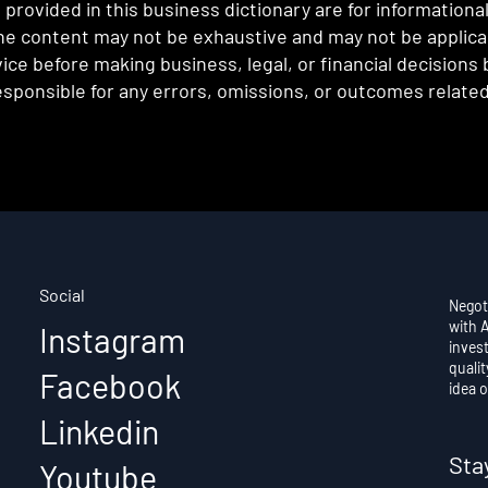
provided in this business dictionary are for informationa
e content may not be exhaustive and may not be applicabl
ce before making business, legal, or financial decisions
sponsible for any errors, omissions, or outcomes related 
Social
Negot
with 
Instagram
invest
qualit
Facebook
idea o
Linkedin
Sta
Youtube