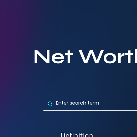
Net Wort
Definition