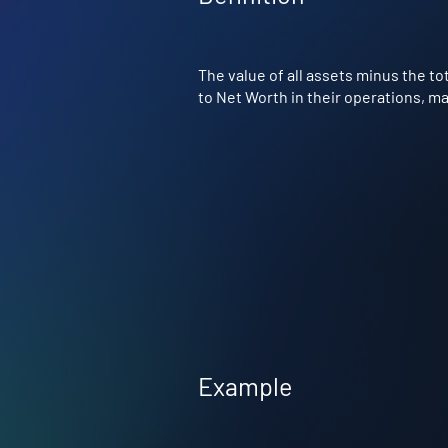
The value of all assets minus the tot
to Net Worth in their operations, ma
Example