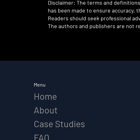
Disclaimer: The terms and definitions 
has been made to ensure accuracy, th
Readers should seek professional advi
The authors and publishers are not re
Menu
Home
About
Case Studies
FAQ