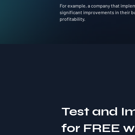
For example, a company that impleme
significant improvements in their b
profitability.
Test and I
for FREE 