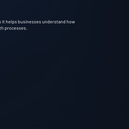
t as it helps businesses understand how
rth processes.