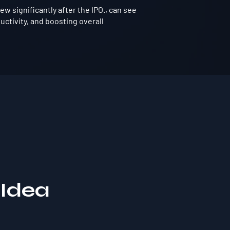
 significantly after the IPO., can see
ctivity, and boosting overall
 Idea