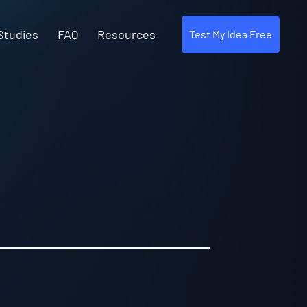
Studies
FAQ
Resources
Test My Idea Free