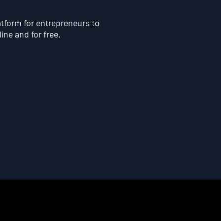
atform for entrepreneurs to
line and for free.