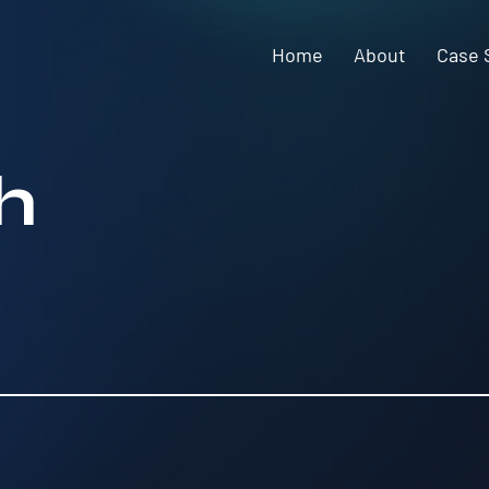
Home
About
Case 
h