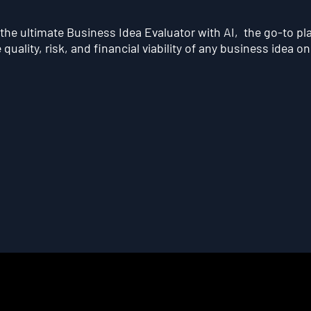
he ultimate Business Idea Evaluator with AI, the go-to pl
quality, risk, and financial viability of any business idea on