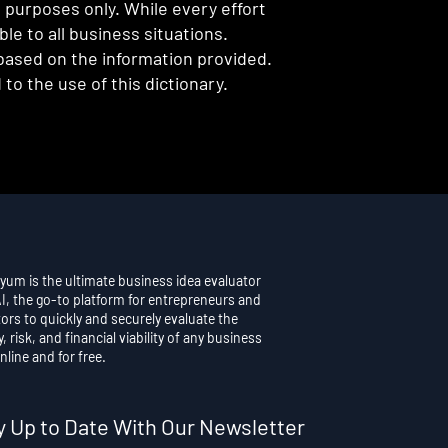
l purposes only. While every effort
e to all business situations.
 based on the information provided.
to the use of this dictionary.
yum is the ultimate business idea evaluator
AI, the go-to platform for entrepreneurs and
ors to quickly and securely evaluate the
y, risk, and financial viability of any business
nline and for free.
y Up to Date With Our Newsletter