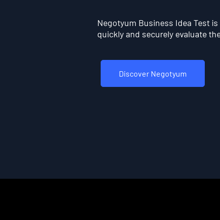
Negotyum Business Idea Test is t
quickly and securely evaluate the 
Discover Negotyum