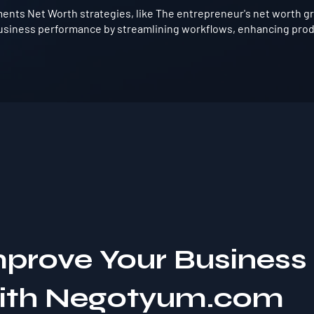
nts Net Worth strategies, like The entrepreneur's net worth grew
usiness performance by streamlining workflows, enhancing produ
mprove Your Business
with Negotyum.com