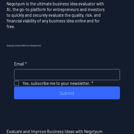
Negotyum is the ultimate business idea evaluator with
AI, the go-to platform for entrepreneurs and investors
to quickly and securely evaluate the quality, risk, and
financial viability of any business idea online and for
free.
Stay Up to Date With Our Newsletter
Email
*
Yes, subscribe me to your newsletter.
*
Submit
Evaluate and Improve Business Ideas with Negotyum