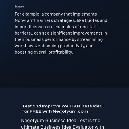
Example
For example, a company that implements
Non-Tariff Barriers strategies, like Quotas and
import licenses are examples of non-tariff
barriers., can see significant improvements in
their business performance by streamlining
workflows, enhancing productivity, and
boosting overall profitability.
Test and Improve Your Business Idea
for FREE with Negotyum.com
Negotyum Business Idea Test is the
ultimate Business Idea Evaluator with