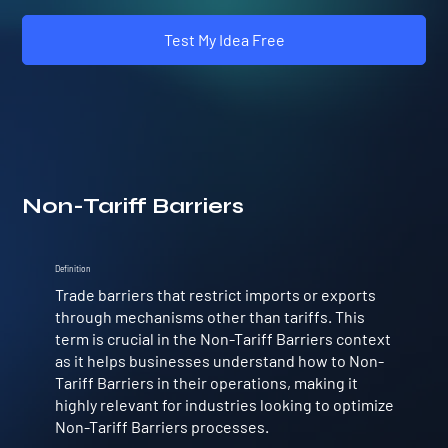
Test My Idea Free
Non-Tariff Barriers
Definition
Trade barriers that restrict imports or exports
through mechanisms other than tariffs. This
term is crucial in the Non-Tariff Barriers context
as it helps businesses understand how to Non-
Tariff Barriers in their operations, making it
highly relevant for industries looking to optimize
Non-Tariff Barriers processes.