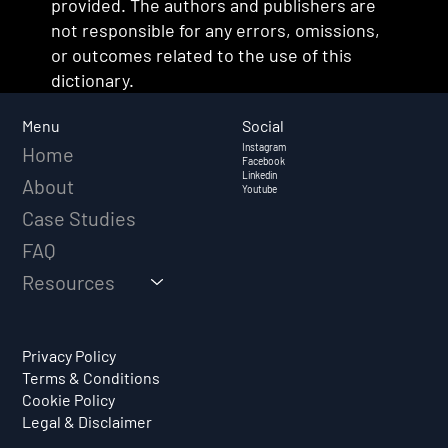
provided. The authors and publishers are
not responsible for any errors, omissions,
or outcomes related to the use of this
dictionary.
Social
Menu
Instagram
Home
Facebook
Linkedin
About
Youtube
Case Studies
FAQ
Resources
Privacy Policy
Terms & Conditions
Cookie Policy
Legal & Disclaimer