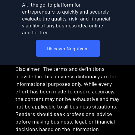
AI, the go-to platform for
entrepreneurs to quickly and securely
evaluate the quality, risk, and financial
viability of any business idea online
and for free.
Discover Negotyum
Disclaimer: The terms and definitions
provided in this business dictionary are for
informational purposes only. While every
effort has been made to ensure accuracy,
the content may not be exhaustive and may
not be applicable to all business situations.
Readers should seek professional advice
before making business, legal, or financial
decisions based on the information