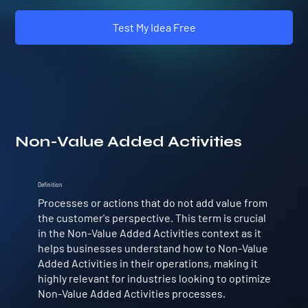
Test My Idea Free
Non-Value Added Activities
Definition
Processes or actions that do not add value from
the customer's perspective. This term is crucial
in the Non-Value Added Activities context as it
helps businesses understand how to Non-Value
Added Activities in their operations, making it
highly relevant for industries looking to optimize
Non-Value Added Activities processes.