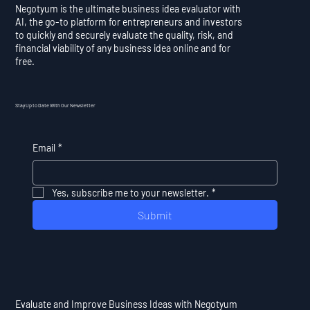
Negotyum is the ultimate business idea evaluator with
AI, the go-to platform for entrepreneurs and investors
to quickly and securely evaluate the quality, risk, and
financial viability of any business idea online and for
free.
Stay Up to Date With Our Newsletter
Email
*
Yes, subscribe me to your newsletter.
*
Submit
Evaluate and Improve Business Ideas with Negotyum