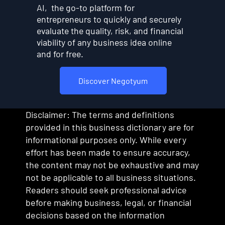
AI, the go-to platform for
entrepreneurs to quickly and securely
evaluate the quality, risk, and financial
viability of any business idea online
and for free.
Discover Negotyum
Disclaimer: The terms and definitions
provided in this business dictionary are for
informational purposes only. While every
effort has been made to ensure accuracy,
the content may not be exhaustive and may
not be applicable to all business situations.
Readers should seek professional advice
before making business, legal, or financial
decisions based on the information