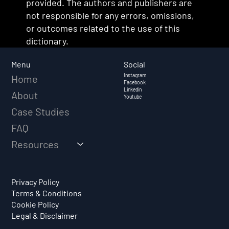
provided. The authors and publishers are
not responsible for any errors, omissions,
or outcomes related to the use of this
dictionary.
Social
Menu
Instagram
Home
Facebook
Linkedin
About
Youtube
Case Studies
FAQ
Resources
Privacy Policy
Terms & Conditions
Cookie Policy
Legal & Disclaimer