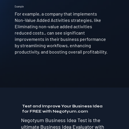
Example
For example, a company that implements
Non-Value Added Activities strategies, like
Eliminating non-value added activities
reduced costs., can see significant
improvements in their business performance
by streamlining workflows, enhancing
productivity, and boosting overall profitability.
Test and Improve Your Business Idea
for FREE with Negotyum.com
Negotyum Business Idea Test is the
ultimate Business Idea Evaluator with