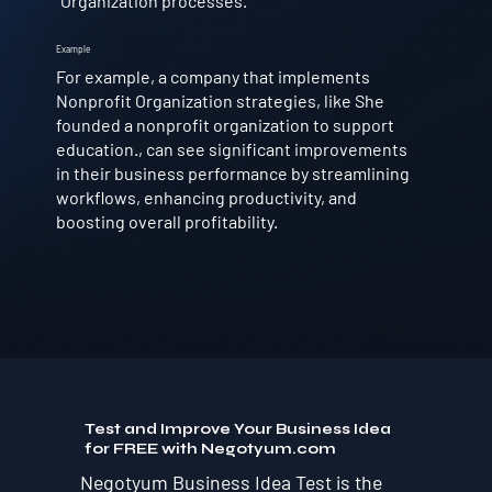
Organization processes.
Example
For example, a company that implements
Nonprofit Organization strategies, like She
founded a nonprofit organization to support
education., can see significant improvements
in their business performance by streamlining
workflows, enhancing productivity, and
boosting overall profitability.
Test and Improve Your Business Idea
for FREE with Negotyum.com
Negotyum Business Idea Test is the