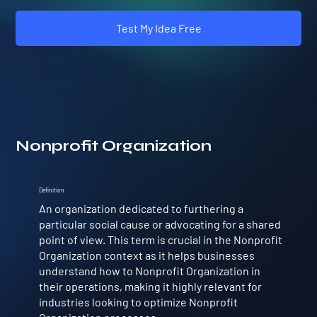
Test My Idea Free
Nonprofit Organization
Definition
An organization dedicated to furthering a
particular social cause or advocating for a shared
point of view. This term is crucial in the Nonprofit
Organization context as it helps businesses
understand how to Nonprofit Organization in
their operations, making it highly relevant for
industries looking to optimize Nonprofit