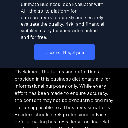
ultimate Business Idea Evaluator with
AI, the go-to platform for
entrepreneurs to quickly and securely
evaluate the quality, risk, and financial
viability of any business idea online
and for free.
Discover Negotyum
Disclaimer: The terms and definitions
provided in this business dictionary are for
informational purposes only. While every
effort has been made to ensure accuracy,
the content may not be exhaustive and may
not be applicable to all business situations.
Readers should seek professional advice
before making business, legal, or financial