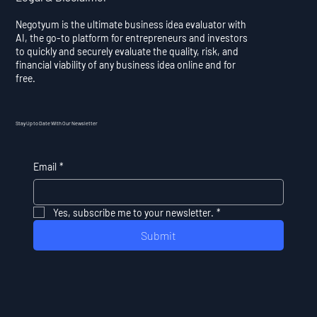
Negotyum is the ultimate business idea evaluator with
AI, the go-to platform for entrepreneurs and investors
to quickly and securely evaluate the quality, risk, and
financial viability of any business idea online and for
free.
Stay Up to Date With Our Newsletter
Email
*
Yes, subscribe me to your newsletter.
*
Submit