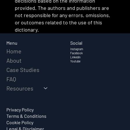
decisions based on the information
provided. The authors and publishers are
not responsible for any errors, omissions,
or outcomes related to the use of this
dictionary.
Social
Menu
Instagram
Home
Facebook
Linkedin
About
Youtube
Case Studies
FAQ
Resources
Privacy Policy
Terms & Conditions
Cookie Policy
Legal & Disclaimer