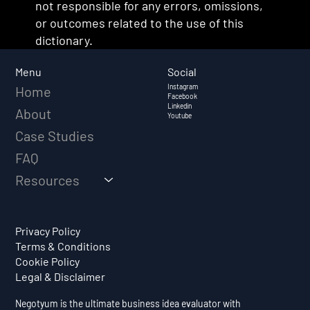
not responsible for any errors, omissions,
or outcomes related to the use of this
dictionary.
Social
Menu
Instagram
Home
Facebook
Linkedin
About
Youtube
Case Studies
FAQ
Resources
Privacy Policy
Terms & Conditions
Cookie Policy
Legal & Disclaimer
Negotyum is the ultimate business idea evaluator with