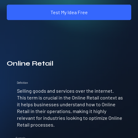
Test My Idea Free
Online Retail
Definition
Selling goods and services over the internet.
This term is crucial in the Online Retail context as
it helps businesses understand how to Online
Retail in their operations, making it highly
relevant for industries looking to optimize Online
Retail processes.