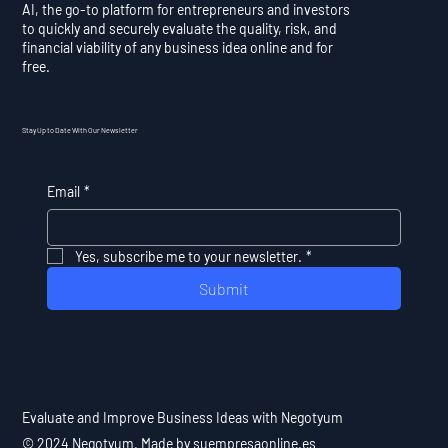
AI, the go-to platform for entrepreneurs and investors
to quickly and securely evaluate the quality, risk, and
financial viability of any business idea online and for
free.
Stay Up to Date With Our Newsletter
Email
*
Yes, subscribe me to your newsletter.
*
Submit
Evaluate and Improve Business Ideas with Negotyum
© 2024 Negotyum. Made by suempresaonline.es