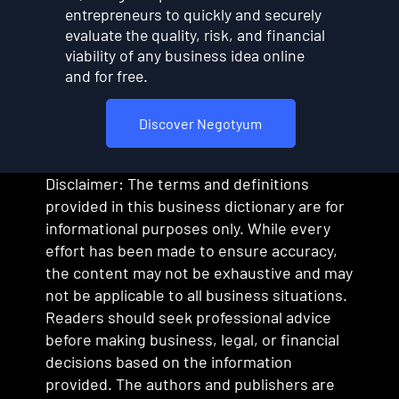
entrepreneurs to quickly and securely
evaluate the quality, risk, and financial
viability of any business idea online
and for free.
Discover Negotyum
Disclaimer: The terms and definitions
provided in this business dictionary are for
informational purposes only. While every
effort has been made to ensure accuracy,
the content may not be exhaustive and may
not be applicable to all business situations.
Readers should seek professional advice
before making business, legal, or financial
decisions based on the information
provided. The authors and publishers are