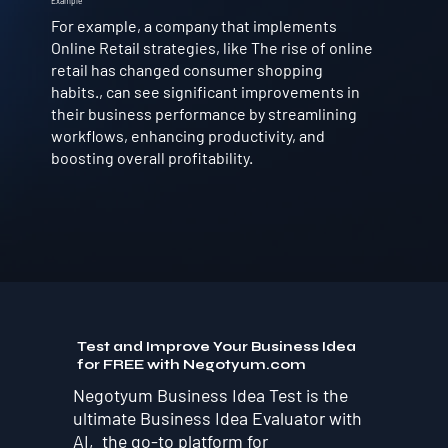
Example
For example, a company that implements
Online Retail strategies, like The rise of online
retail has changed consumer shopping
habits., can see significant improvements in
their business performance by streamlining
workflows, enhancing productivity, and
boosting overall profitability.
Test and Improve Your Business Idea
for FREE with Negotyum.com
Negotyum Business Idea Test is the
ultimate Business Idea Evaluator with
AI, the go-to platform for