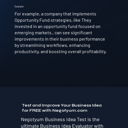
Example
For example, a company that implements
Opportunity Fund strategies, like They
invested in an opportunity fund focused on
emerging markets., can see significant
improvements in their business performance
by streamlining workflows, enhancing
productivity, and boosting overall profitability.
Test and Improve Your Business Idea
for FREE with Negotyum.com
Negotyum Business Idea Test is the
ultimate Business Idea Evaluator with