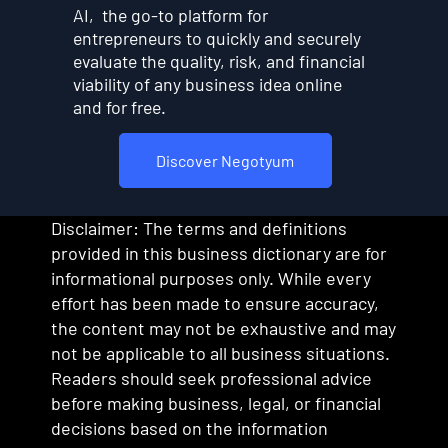
AI, the go-to platform for
entrepreneurs to quickly and securely
evaluate the quality, risk, and financial
viability of any business idea online
and for free.
Discover Negotyum
Disclaimer: The terms and definitions
provided in this business dictionary are for
informational purposes only. While every
effort has been made to ensure accuracy,
the content may not be exhaustive and may
not be applicable to all business situations.
Readers should seek professional advice
before making business, legal, or financial
decisions based on the information