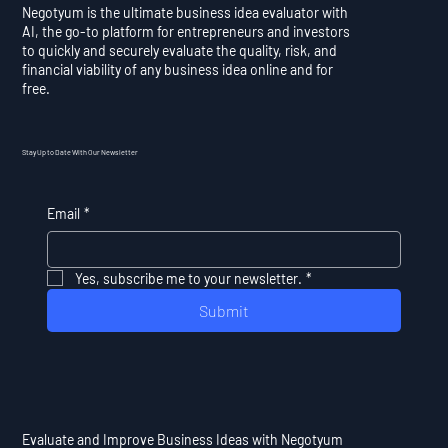
Negotyum is the ultimate business idea evaluator with
AI, the go-to platform for entrepreneurs and investors
to quickly and securely evaluate the quality, risk, and
financial viability of any business idea online and for
free.
Stay Up to Date With Our Newsletter
Email
*
Yes, subscribe me to your newsletter.
*
Submit
Evaluate and Improve Business Ideas with Negotyum