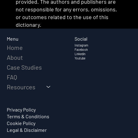
provided. The authors and publishers are
not responsible for any errors, omissions,
or outcomes related to the use of this
dictionary.
Social
Menu
Instagram
Home
Facebook
Linkedin
About
Youtube
Case Studies
FAQ
Resources
Privacy Policy
Terms & Conditions
Cookie Policy
Legal & Disclaimer