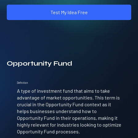
Test My Idea Free
Opportunity Fund
Definition
A type of investment fund that aims to take
advantage of market opportunities. This term is
crucial in the Opportunity Fund context as it
helps businesses understand how to
Opportunity Fund in their operations, making it
highly relevant for industries looking to optimize
Opportunity Fund processes.