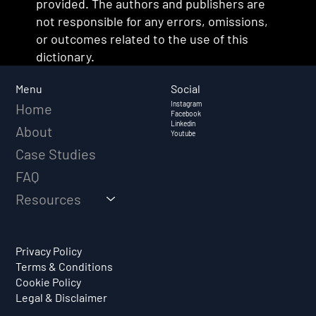
provided. The authors and publishers are
not responsible for any errors, omissions,
or outcomes related to the use of this
dictionary.
Social
Menu
Instagram
Home
Facebook
Linkedin
About
Youtube
Case Studies
FAQ
Resources
Privacy Policy
Terms & Conditions
Cookie Policy
Legal & Disclaimer