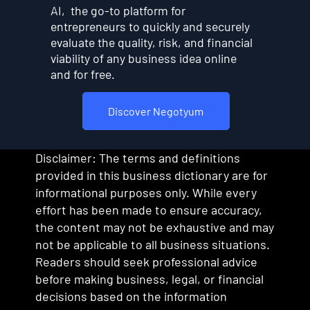
AI, the go-to platform for
entrepreneurs to quickly and securely
evaluate the quality, risk, and financial
viability of any business idea online
and for free.
Discover Negotyum
Disclaimer: The terms and definitions
provided in this business dictionary are for
informational purposes only. While every
effort has been made to ensure accuracy,
the content may not be exhaustive and may
not be applicable to all business situations.
Readers should seek professional advice
before making business, legal, or financial
decisions based on the information