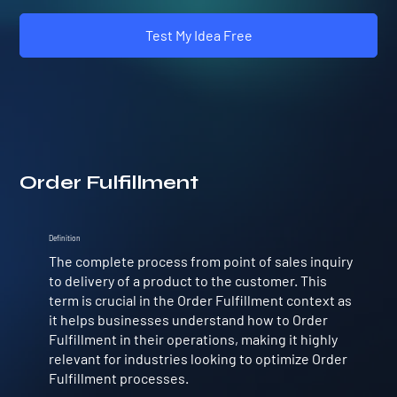
Test My Idea Free
Order Fulfillment
Definition
The complete process from point of sales inquiry
to delivery of a product to the customer. This
term is crucial in the Order Fulfillment context as
it helps businesses understand how to Order
Fulfillment in their operations, making it highly
relevant for industries looking to optimize Order
Fulfillment processes.