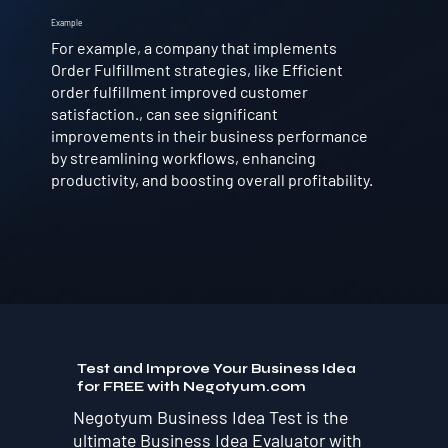
Example
For example, a company that implements
Order Fulfillment strategies, like Efficient
order fulfillment improved customer
satisfaction., can see significant
improvements in their business performance
by streamlining workflows, enhancing
productivity, and boosting overall profitability.
Test and Improve Your Business Idea
for FREE with Negotyum.com
Negotyum Business Idea Test is the
ultimate Business Idea Evaluator with