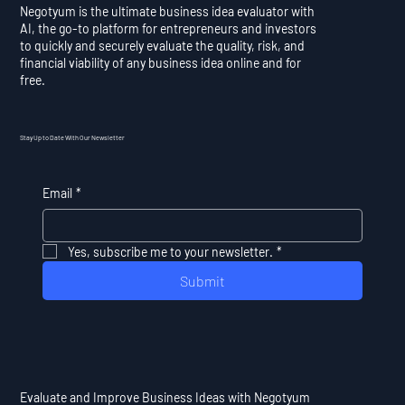
Negotyum is the ultimate business idea evaluator with
AI, the go-to platform for entrepreneurs and investors
to quickly and securely evaluate the quality, risk, and
financial viability of any business idea online and for
free.
Stay Up to Date With Our Newsletter
Email
*
Yes, subscribe me to your newsletter.
*
Submit
Evaluate and Improve Business Ideas with Negotyum