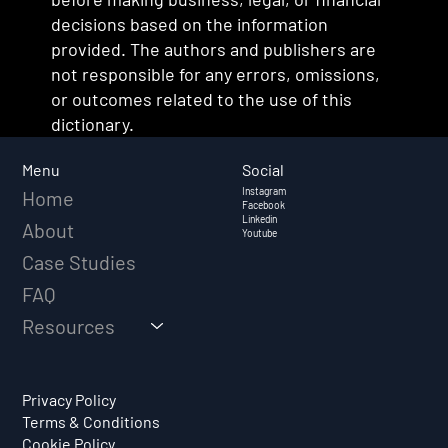
decisions based on the information
provided. The authors and publishers are
not responsible for any errors, omissions,
or outcomes related to the use of this
dictionary.
Social
Menu
Instagram
Home
Facebook
Linkedin
About
Youtube
Case Studies
FAQ
Resources
Privacy Policy
Terms & Conditions
Cookie Policy