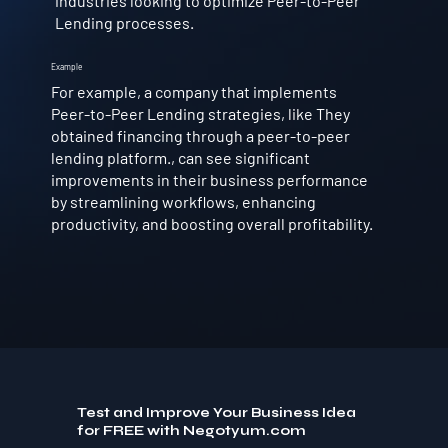
industries looking to optimize Peer-to-Peer
Lending processes.
Example
For example, a company that implements
Peer-to-Peer Lending strategies, like They
obtained financing through a peer-to-peer
lending platform., can see significant
improvements in their business performance
by streamlining workflows, enhancing
productivity, and boosting overall profitability.
Test and Improve Your Business Idea
for FREE with Negotyum.com