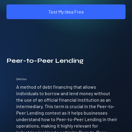
Test My Idea Free
Peer-to-Peer Lending
Definition
A method of debt financing that allows
individuals to borrow and lend money without
the use of an official financial institution as an
intermediary. This term is crucial in the Peer-to-
Peer Lending context as it helps businesses
understand how to Peer-to-Peer Lending in their
operations, making it highly relevant for