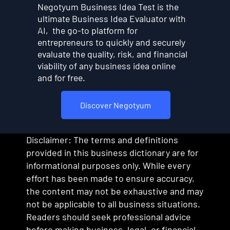
Negotyum Business Idea Test is the
ultimate Business Idea Evaluator with
AI, the go-to platform for
entrepreneurs to quickly and securely
evaluate the quality, risk, and financial
viability of any business idea online
and for free.
Discover Negotyum
Disclaimer: The terms and definitions
provided in this business dictionary are for
informational purposes only. While every
effort has been made to ensure accuracy,
the content may not be exhaustive and may
not be applicable to all business situations.
Readers should seek professional advice
before making business, legal, or financial