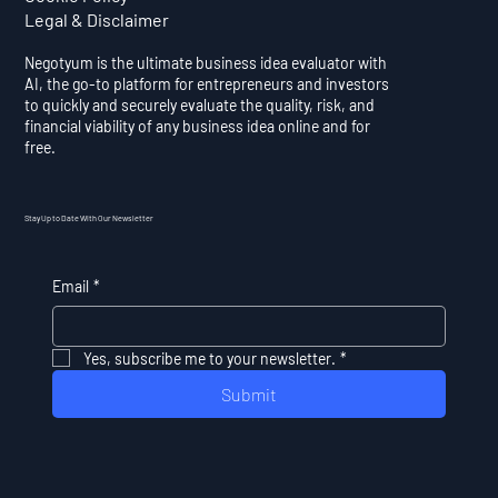
Legal & Disclaimer
Negotyum is the ultimate business idea evaluator with
AI, the go-to platform for entrepreneurs and investors
to quickly and securely evaluate the quality, risk, and
financial viability of any business idea online and for
free.
Stay Up to Date With Our Newsletter
Email
*
Yes, subscribe me to your newsletter.
*
Submit