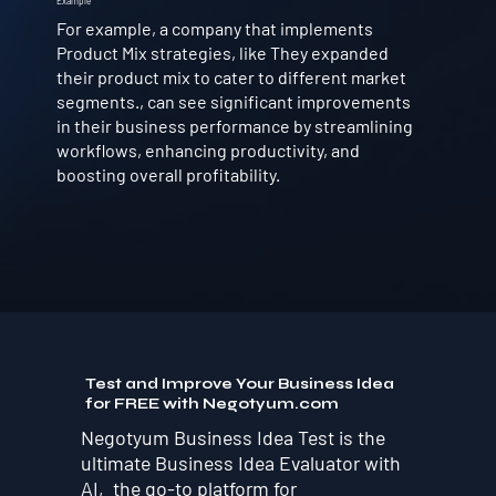
Example
For example, a company that implements
Product Mix strategies, like They expanded
their product mix to cater to different market
segments., can see significant improvements
in their business performance by streamlining
workflows, enhancing productivity, and
boosting overall profitability.
Test and Improve Your Business Idea
for FREE with Negotyum.com
Negotyum Business Idea Test is the
ultimate Business Idea Evaluator with
AI, the go-to platform for