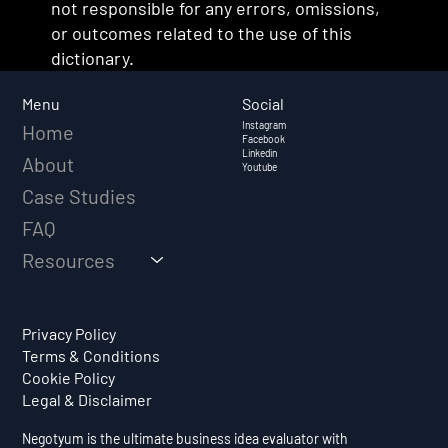
not responsible for any errors, omissions,
or outcomes related to the use of this
dictionary.
Social
Menu
Instagram
Home
Facebook
Linkedin
About
Youtube
Case Studies
FAQ
Resources
Privacy Policy
Terms & Conditions
Cookie Policy
Legal & Disclaimer
Negotyum is the ultimate business idea evaluator with