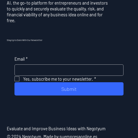
AI, the go-to platform for entrepreneurs and investors
to quickly and securely evaluate the quality, risk, and
financial viability of any business idea online and for
free.
Stay Up to Date With Our Newsletter
Email
*
Yes, subscribe me to your newsletter.
*
Submit
Evaluate and Improve Business Ideas with Negotyum
© 2024 Negotyum. Made by suempresaonline.es