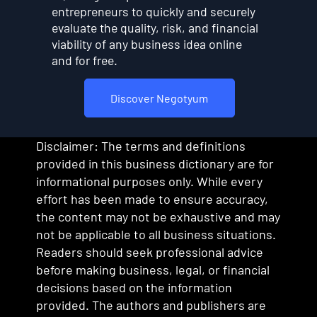
entrepreneurs to quickly and securely
evaluate the quality, risk, and financial
viability of any business idea online
and for free.
Discover Negotyum
Disclaimer: The terms and definitions
provided in this business dictionary are for
informational purposes only. While every
effort has been made to ensure accuracy,
the content may not be exhaustive and may
not be applicable to all business situations.
Readers should seek professional advice
before making business, legal, or financial
decisions based on the information
provided. The authors and publishers are