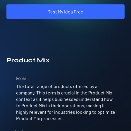
Test My Idea Free
Product Mix
Definition
The total range of products offered by a
company. This term is crucial in the Product Mix
context as it helps businesses understand how
to Product Mix in their operations, making it
highly relevant for industries looking to optimize
Product Mix processes.