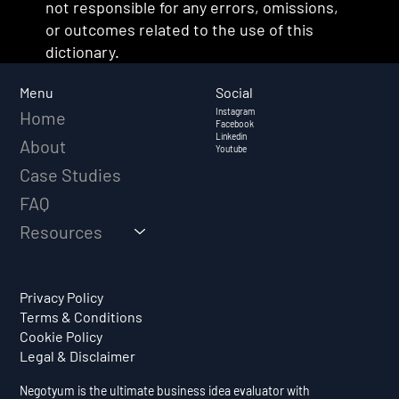
not responsible for any errors, omissions,
or outcomes related to the use of this
dictionary.
Social
Menu
Instagram
Home
Facebook
Linkedin
About
Youtube
Case Studies
FAQ
Resources
Privacy Policy
Terms & Conditions
Cookie Policy
Legal & Disclaimer
Negotyum is the ultimate business idea evaluator with