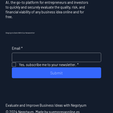
AI, the go-to platform for entrepreneurs and investors
to quickly and securely evaluate the quality, risk, and
financial viability of any business idea online and for
free.
Stay Up to Date With Our Newsletter
Email
*
Yes, subscribe me to your newsletter.
*
Submit
Evaluate and Improve Business Ideas with Negotyum
© 2024 Negotyum. Made by suempresaonline.es