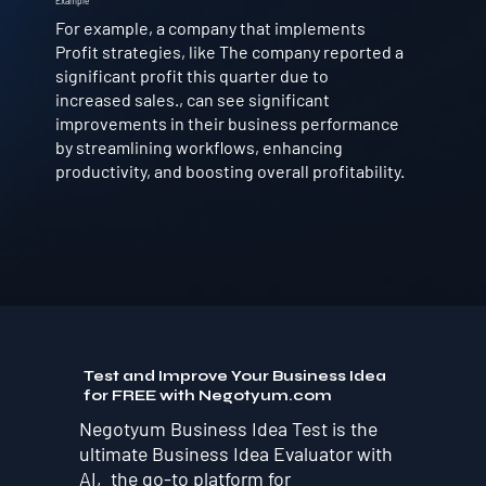
Example
For example, a company that implements
Profit strategies, like The company reported a
significant profit this quarter due to
increased sales., can see significant
improvements in their business performance
by streamlining workflows, enhancing
productivity, and boosting overall profitability.
Test and Improve Your Business Idea
for FREE with Negotyum.com
Negotyum Business Idea Test is the
ultimate Business Idea Evaluator with
AI, the go-to platform for