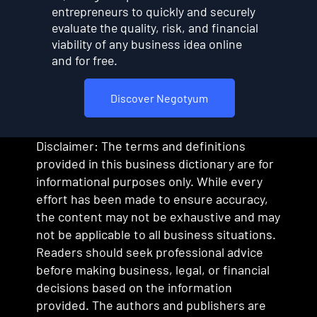
entrepreneurs to quickly and securely
evaluate the quality, risk, and financial
viability of any business idea online
and for free.
Discover Negotyum
Disclaimer: The terms and definitions
provided in this business dictionary are for
informational purposes only. While every
effort has been made to ensure accuracy,
the content may not be exhaustive and may
not be applicable to all business situations.
Readers should seek professional advice
before making business, legal, or financial
decisions based on the information
provided. The authors and publishers are