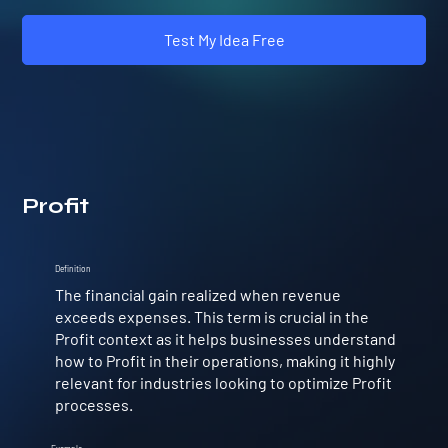
Test My Idea Free
Profit
Definition
The financial gain realized when revenue
exceeds expenses. This term is crucial in the
Profit context as it helps businesses understand
how to Profit in their operations, making it highly
relevant for industries looking to optimize Profit
processes.