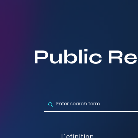
Public Re
Definition