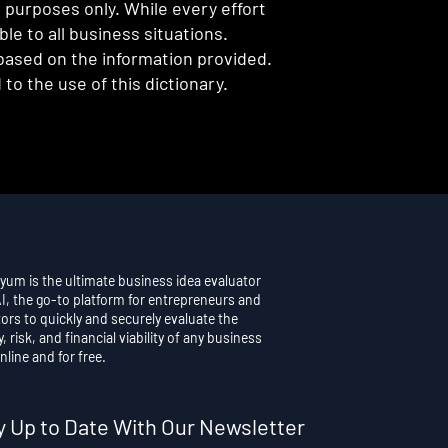
l purposes only. While every effort
e to all business situations.
 based on the information provided.
to the use of this dictionary.
yum is the ultimate business idea evaluator
AI, the go-to platform for entrepreneurs and
ors to quickly and securely evaluate the
y, risk, and financial viability of any business
nline and for free.
y Up to Date With Our Newsletter