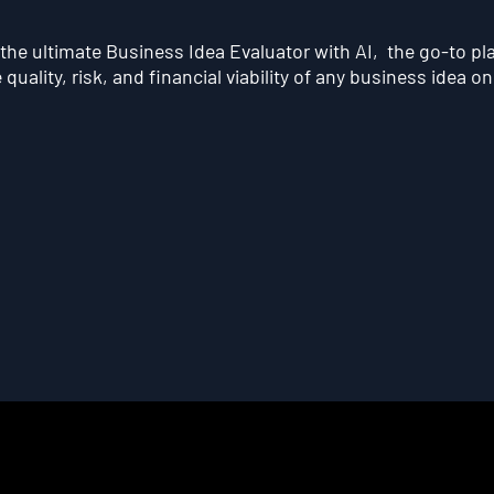
he ultimate Business Idea Evaluator with AI, the go-to pl
quality, risk, and financial viability of any business idea on