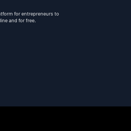
atform for entrepreneurs to
line and for free.