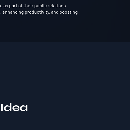
as part of their public relations
, enhancing productivity, and boosting
 Idea