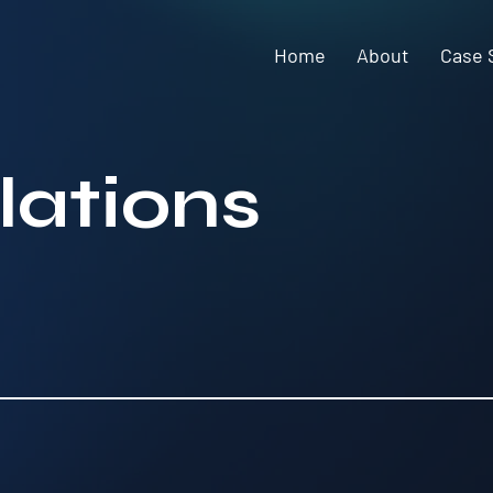
Home
About
Case 
lations