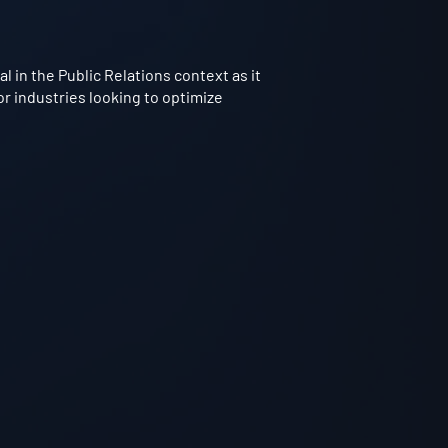
 in the Public Relations context as it
or industries looking to optimize