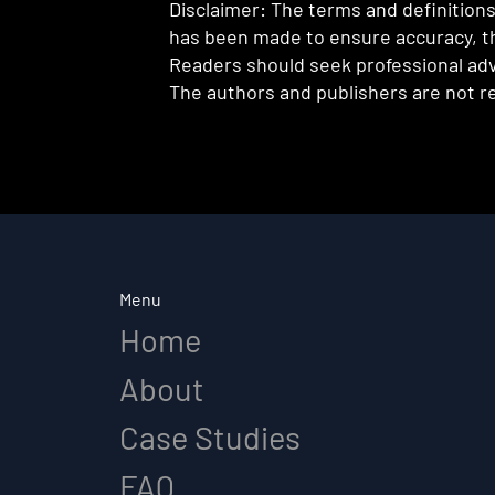
Disclaimer: The terms and definitions 
has been made to ensure accuracy, th
Readers should seek professional advi
The authors and publishers are not re
Menu
Home
About
Case Studies
FAQ