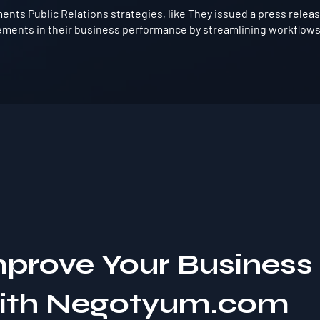
ts Public Relations strategies, like They issued a press release 
vements in their business performance by streamlining workflows
mprove Your Business
with Negotyum.com