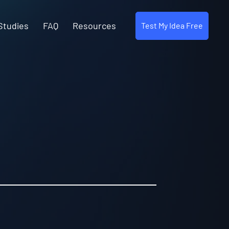
Studies
FAQ
Resources
Test My Idea Free