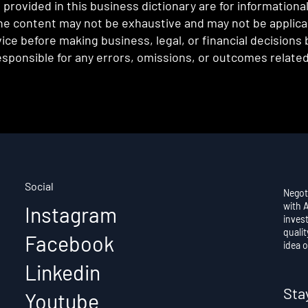
provided in this business dictionary are for informationa
e content may not be exhaustive and may not be applicabl
ce before making business, legal, or financial decisions
sponsible for any errors, omissions, or outcomes related 
Social
Negot
with 
Instagram
invest
qualit
Facebook
idea o
Linkedin
Sta
Youtube