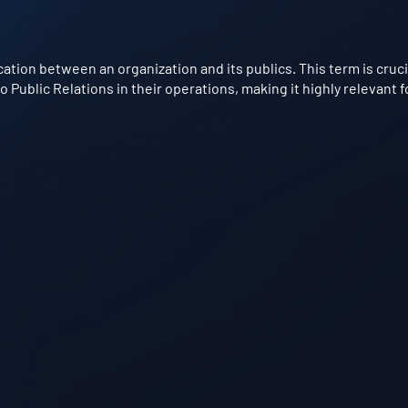
ion between an organization and its publics. This term is crucial
ublic Relations in their operations, making it highly relevant f