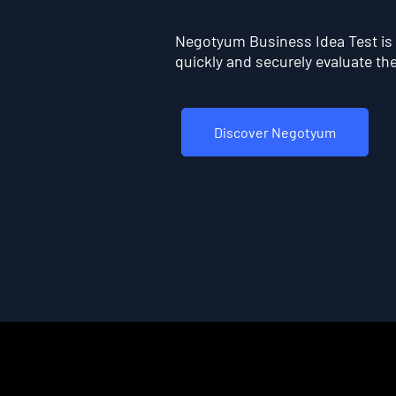
Negotyum Business Idea Test is t
quickly and securely evaluate the 
Discover Negotyum