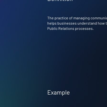
The practice of managing communicat
helps businesses understand how to P
Public Relations processes.
Example