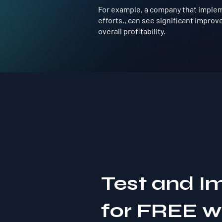
For example, a company that implemen
efforts., can see significant impro
overall profitability.
Test and I
for FREE 