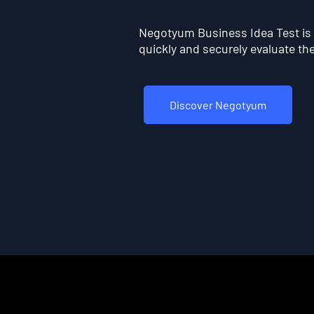
Negotyum Business Idea Test is t
quickly and securely evaluate the 
Discover Negotyum