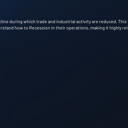
ne during which trade and industrial activity are reduced. This 
stand how to Recession in their operations, making it highly rel