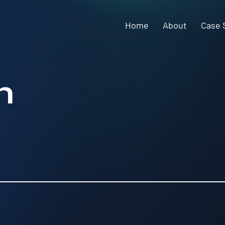
Home
About
Case 
n