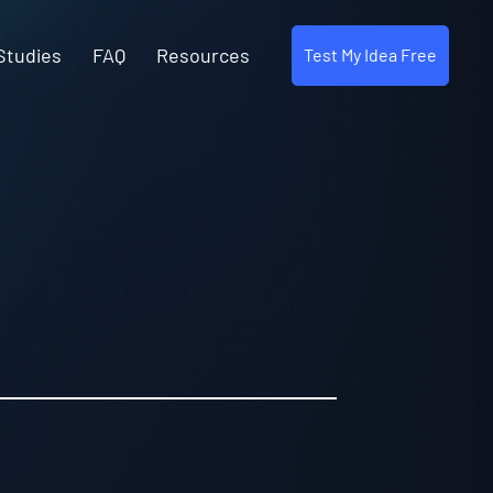
Studies
FAQ
Resources
Test My Idea Free