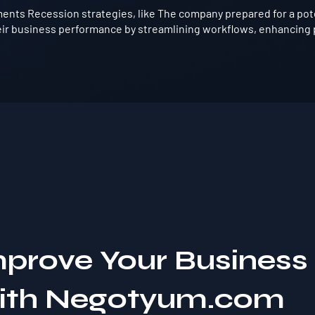
nts Recession strategies, like The company prepared for a poten
ir business performance by streamlining workflows, enhancing p
mprove Your Business
with Negotyum.com