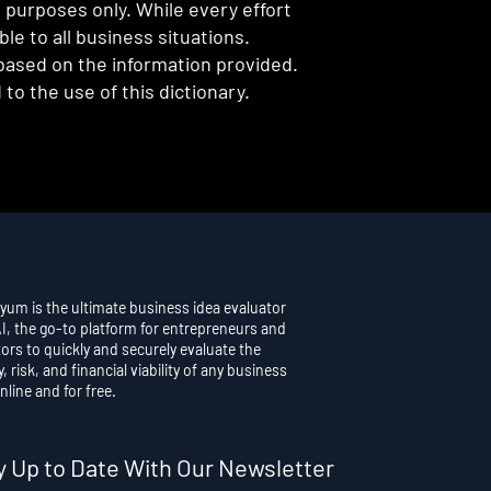
l purposes only. While every effort
e to all business situations.
 based on the information provided.
to the use of this dictionary.
yum is the ultimate business idea evaluator
AI, the go-to platform for entrepreneurs and
ors to quickly and securely evaluate the
y, risk, and financial viability of any business
nline and for free.
y Up to Date With Our Newsletter