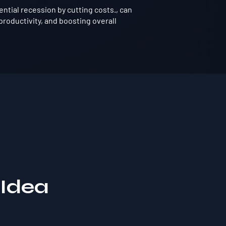
tial recession by cutting costs., can
roductivity, and boosting overall
 Idea