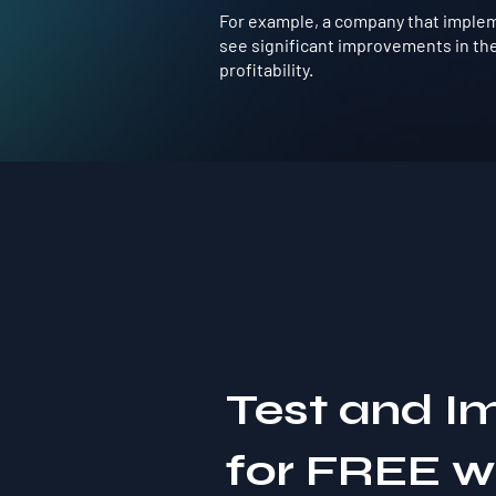
For example, a company that impleme
see significant improvements in the
profitability.
Test and I
for FREE 