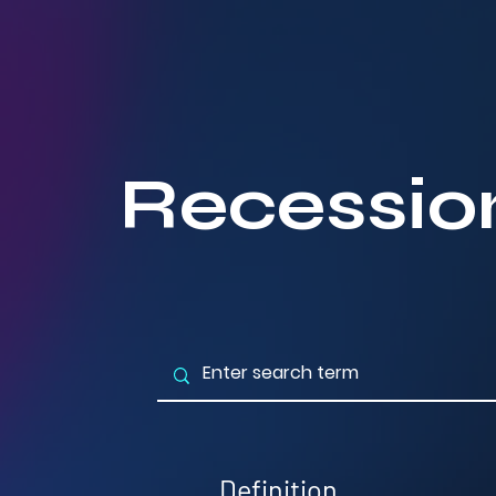
Recessio
Definition