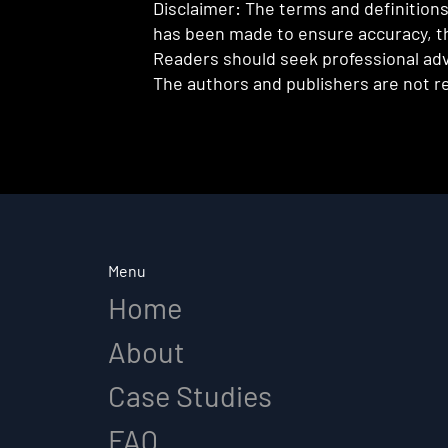
Disclaimer: The terms and definitions 
has been made to ensure accuracy, th
Readers should seek professional advi
The authors and publishers are not re
Menu
Home
About
Case Studies
FAQ