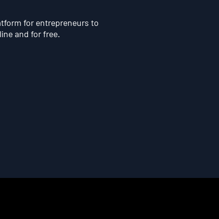
atform for entrepreneurs to
line and for free.