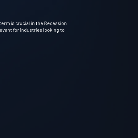
term is crucial in the Recession
evant for industries looking to