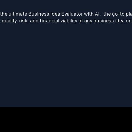
he ultimate Business Idea Evaluator with AI, the go-to pl
quality, risk, and financial viability of any business idea on