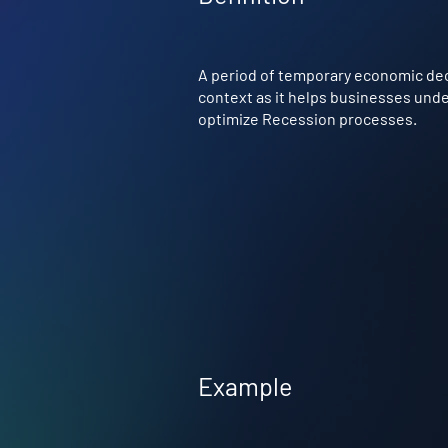
A period of temporary economic decli
context as it helps businesses under
optimize Recession processes.
Example