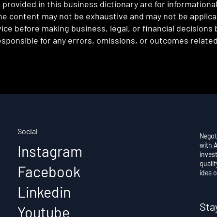
provided in this business dictionary are for informationa
e content may not be exhaustive and may not be applicabl
ce before making business, legal, or financial decisions
sponsible for any errors, omissions, or outcomes related 
Social
Negot
with 
Instagram
invest
qualit
Facebook
idea o
Linkedin
Sta
Youtube