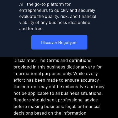
AI, the go-to platform for
entrepreneurs to quickly and securely
evaluate the quality, risk, and financial
viability of any business idea online
and for free.
Discover Negotyum
Disclaimer: The terms and definitions
provided in this business dictionary are for
informational purposes only. While every
effort has been made to ensure accuracy,
the content may not be exhaustive and may
not be applicable to all business situations.
Readers should seek professional advice
before making business, legal, or financial
decisions based on the information