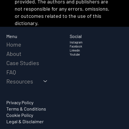
provided. The authors and publishers are
not responsible for any errors, omissions,
or outcomes related to the use of this
dictionary.
Social
Menu
Instagram
Home
Facebook
Linkedin
About
Youtube
Case Studies
FAQ
Resources
Privacy Policy
Terms & Conditions
Cookie Policy
Legal & Disclaimer