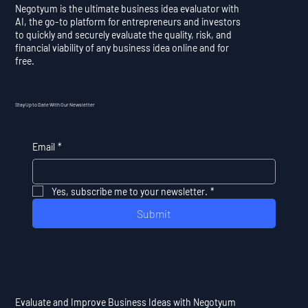
Negotyum is the ultimate business idea evaluator with
AI, the go-to platform for entrepreneurs and investors
to quickly and securely evaluate the quality, risk, and
financial viability of any business idea online and for
free.
Stay Up to Date With Our Newsletter
Email
*
Yes, subscribe me to your newsletter.
*
Submit
Evaluate and Improve Business Ideas with Negotyum