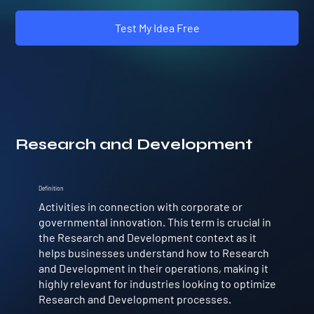
Test My Idea Free
Research and Development
Definition
Activities in connection with corporate or
governmental innovation. This term is crucial in
the Research and Development context as it
helps businesses understand how to Research
and Development in their operations, making it
highly relevant for industries looking to optimize
Research and Development processes.