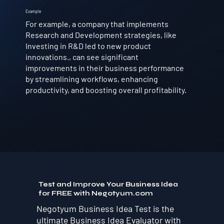
Example
For example, a company that implements
Research and Development strategies, like
Investing in R&D led to new product
innovations., can see significant
improvements in their business performance
by streamlining workflows, enhancing
productivity, and boosting overall profitability.
Test and Improve Your Business Idea
for FREE with Negotyum.com
Negotyum Business Idea Test is the
ultimate Business Idea Evaluator with