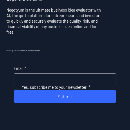
Negotyum is the ultimate business idea evaluator with
AI, the go-to platform for entrepreneurs and investors
to quickly and securely evaluate the quality, risk, and
financial viability of any business idea online and for
free.
Stay Up to Date With Our Newsletter
Email
*
Yes, subscribe me to your newsletter.
*
Submit