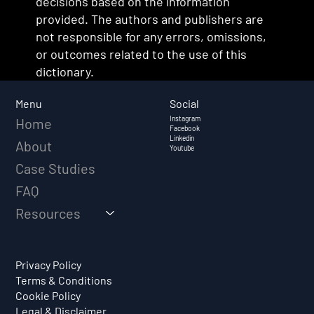
decisions based on the information
provided. The authors and publishers are
not responsible for any errors, omissions,
or outcomes related to the use of this
dictionary.
Social
Menu
Instagram
Home
Facebook
Linkedin
About
Youtube
Case Studies
FAQ
Resources
Privacy Policy
Terms & Conditions
Cookie Policy
Legal & Disclaimer