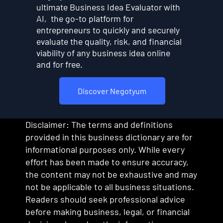
ultimate Business Idea Evaluator with
AI, the go-to platform for
entrepreneurs to quickly and securely
evaluate the quality, risk, and financial
viability of any business idea online
and for free.
Discover Negotyum
Disclaimer: The terms and definitions
provided in this business dictionary are for
informational purposes only. While every
effort has been made to ensure accuracy,
the content may not be exhaustive and may
not be applicable to all business situations.
Readers should seek professional advice
before making business, legal, or financial