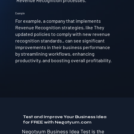
Revenue Recognition processes.
Example
For example, a company that implements
Revenue Recognition strategies, like They
updated policies to comply with new revenue
recognition standards., can see significant
improvements in their business performance
by streamlining workflows, enhancing
productivity, and boosting overall profitability.
Test and Improve Your Business Idea
for FREE with Negotyum.com
Negotyum Business Idea Test is the