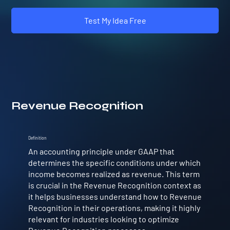
Test My Idea Free
Revenue Recognition
Definition
An accounting principle under GAAP that
determines the specific conditions under which
income becomes realized as revenue. This term
is crucial in the Revenue Recognition context as
it helps businesses understand how to Revenue
Recognition in their operations, making it highly
relevant for industries looking to optimize