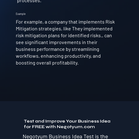
processes.
Example
For example, a company that implements Risk
Mitigation strategies, like They implemented
risk mitigation plans for identified risks., can
see significant improvements in their
business performance by streamlining
workflows, enhancing productivity, and
boosting overall profitability.
Test and Improve Your Business Idea
for FREE with Negotyum.com
Negotyum Business Idea Test is the