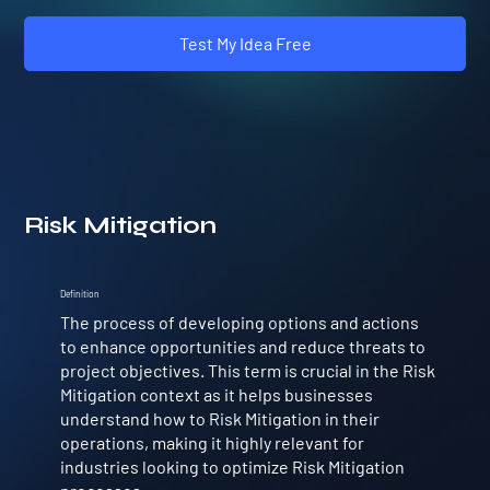
Test My Idea Free
Risk Mitigation
Definition
The process of developing options and actions
to enhance opportunities and reduce threats to
project objectives. This term is crucial in the Risk
Mitigation context as it helps businesses
understand how to Risk Mitigation in their
operations, making it highly relevant for
industries looking to optimize Risk Mitigation