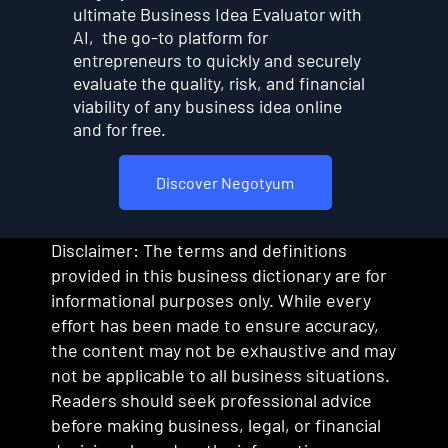
ultimate Business Idea Evaluator with
AI, the go-to platform for
entrepreneurs to quickly and securely
evaluate the quality, risk, and financial
viability of any business idea online
and for free.
Discover Negotyum
Disclaimer: The terms and definitions
provided in this business dictionary are for
informational purposes only. While every
effort has been made to ensure accuracy,
the content may not be exhaustive and may
not be applicable to all business situations.
Readers should seek professional advice
before making business, legal, or financial