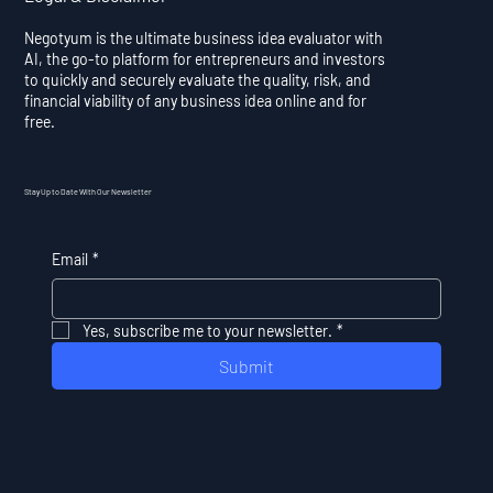
Negotyum is the ultimate business idea evaluator with
AI, the go-to platform for entrepreneurs and investors
to quickly and securely evaluate the quality, risk, and
financial viability of any business idea online and for
free.
Stay Up to Date With Our Newsletter
Email
*
Yes, subscribe me to your newsletter.
*
Submit