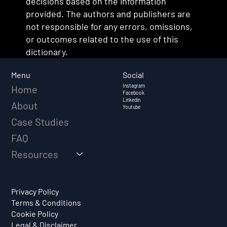
decisions based on the information
provided. The authors and publishers are
not responsible for any errors, omissions,
or outcomes related to the use of this
dictionary.
Social
Menu
Instagram
Home
Facebook
Linkedin
About
Youtube
Case Studies
FAQ
Resources
Privacy Policy
Terms & Conditions
Cookie Policy
Legal & Disclaimer