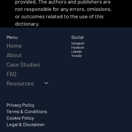
provided. The authors and publishers are
not responsible for any errors, omissions,
or outcomes related to the use of this
dictionary.
Social
Menu
Instagram
Home
Facebook
Linkedin
About
Youtube
Case Studies
FAQ
Resources
Privacy Policy
Terms & Conditions
Cookie Policy
Legal & Disclaimer