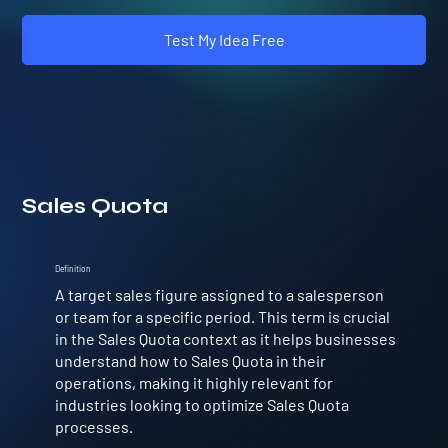
Test My Idea Free
Sales Quota
Definition
A target sales figure assigned to a salesperson
or team for a specific period. This term is crucial
in the Sales Quota context as it helps businesses
understand how to Sales Quota in their
operations, making it highly relevant for
industries looking to optimize Sales Quota
processes.