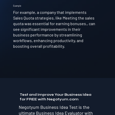
Example
For example, a company that implements
Sales Quota strategies, like Meeting the sales
quota was essential for earning bonuses., can
see significant improvements in their
business performance by streamlining
workflows, enhancing productivity, and
boosting overall profitability.
Test and Improve Your Business Idea
for FREE with Negotyum.com
Negotyum Business Idea Test is the
ultimate Business Idea Evaluator with