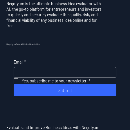
Negotyum is the ultimate business idea evaluator with
AI, the go-to platform for entrepreneurs and investors
to quickly and securely evaluate the quality, risk, and
financial viability of any business idea online and for
free.
Stay Up to Date With Our Newsletter
Email
*
Yes, subscribe me to your newsletter.
*
Submit
Evaluate and Improve Business Ideas with Negotyum