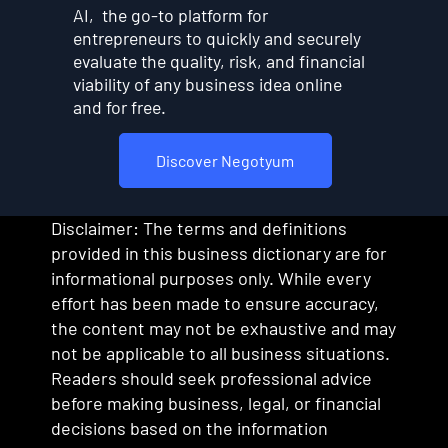
AI, the go-to platform for
entrepreneurs to quickly and securely
evaluate the quality, risk, and financial
viability of any business idea online
and for free.
Discover Negotyum
Disclaimer: The terms and definitions
provided in this business dictionary are for
informational purposes only. While every
effort has been made to ensure accuracy,
the content may not be exhaustive and may
not be applicable to all business situations.
Readers should seek professional advice
before making business, legal, or financial
decisions based on the information