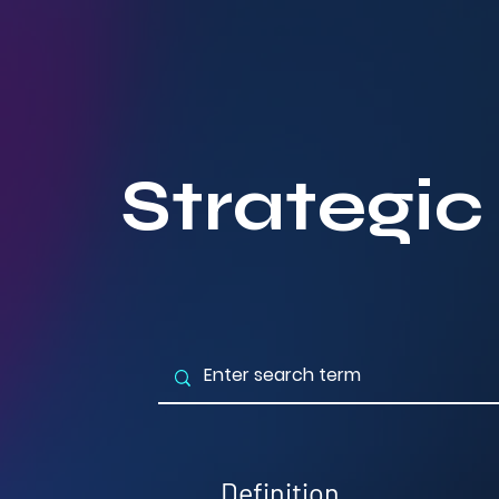
Strategic
Definition