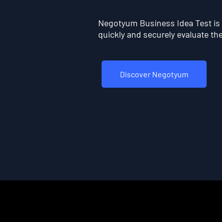
Negotyum Business Idea Test is t
quickly and securely evaluate the 
Discover Negotyum