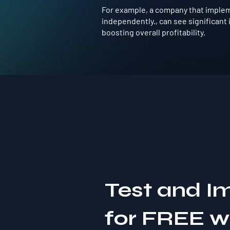
For example, a company that impleme
independently., can see significan
boosting overall profitability.
Test and I
for FREE 