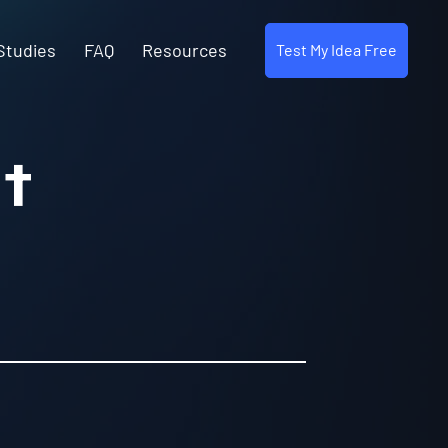
Studies
FAQ
Resources
Test My Idea Free
t