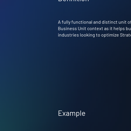
A fully functional and distinct unit 
Business Unit context as it helps bu
industries looking to optimize Stra
Example