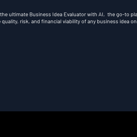
he ultimate Business Idea Evaluator with AI, the go-to pl
quality, risk, and financial viability of any business idea on