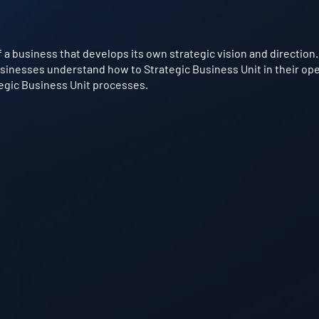
of a business that develops its own strategic vision and direction. 
sinesses understand how to Strategic Business Unit in their oper
tegic Business Unit processes.