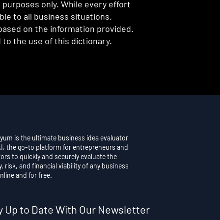
l purposes only. While every effort
e to all business situations.
 based on the information provided.
to the use of this dictionary.
yum is the ultimate business idea evaluator
AI, the go-to platform for entrepreneurs and
ors to quickly and securely evaluate the
y, risk, and financial viability of any business
nline and for free.
y Up to Date With Our Newsletter