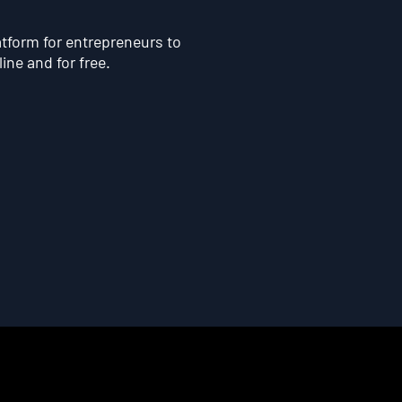
atform for entrepreneurs to
line and for free.