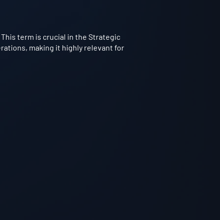
This term is crucial in the Strategic
ations, making it highly relevant for