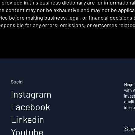
provided in this business dictionary are for informationa
e content may not be exhaustive and may not be applicabl
ce before making business, legal, or financial decisions
sponsible for any errors, omissions, or outcomes related 
Social
Negot
with 
Instagram
invest
qualit
Facebook
idea o
Linkedin
Sta
Youtube