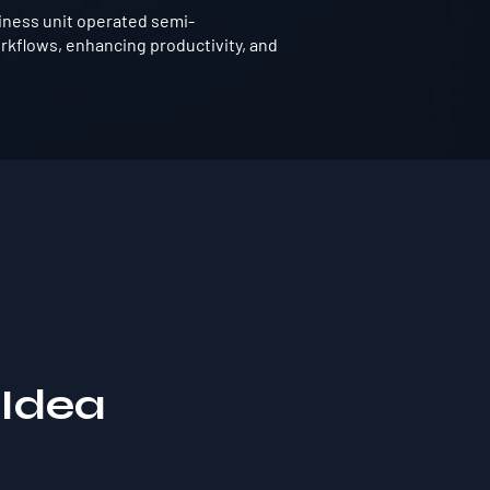
iness unit operated semi-
rkflows, enhancing productivity, and
 Idea