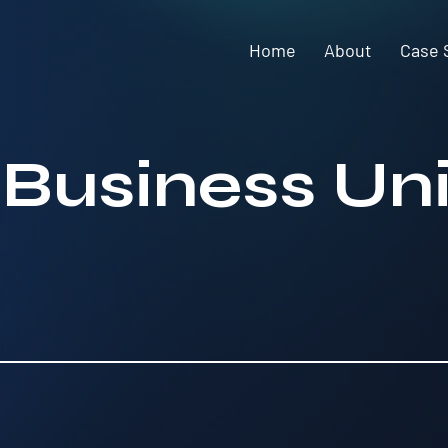
Home
About
Case 
 Business Uni