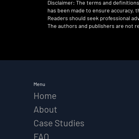
Disclaimer: The terms and definitions 
has been made to ensure accuracy, th
Readers should seek professional advi
The authors and publishers are not re
Menu
Home
About
Case Studies
FAQ