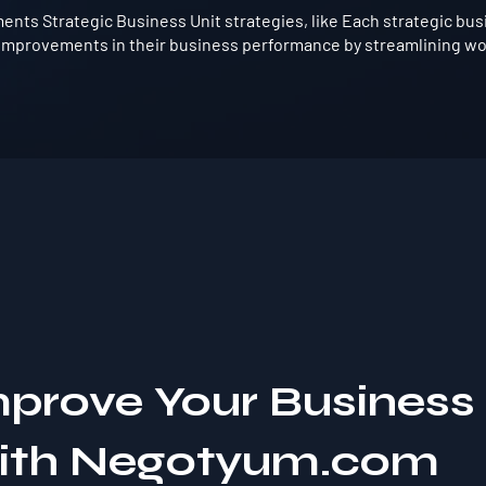
nts Strategic Business Unit strategies, like Each strategic bus
t improvements in their business performance by streamlining wo
mprove Your Business
with Negotyum.com