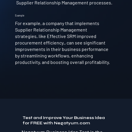
Supplier Relationship Management processes.
Example
For example, a company that implements
Supplier Relationship Management
strategies, like Effective SRM improved
procurement efficiency., can see significant
improvements in their business performance
by streamlining workflows, enhancing
productivity, and boosting overall profitability.
Test and Improve Your Business Idea
for FREE with Negotyum.com
Negotyum Business Idea Test is the