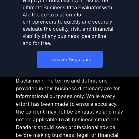
ultimate Business Idea Evaluator with
AI, the go-to platform for
entrepreneurs to quickly and securely
evaluate the quality, risk, and financial
viability of any business idea online
and for free.
Discover Negotyum
Disclaimer: The terms and definitions
provided in this business dictionary are for
informational purposes only. While every
effort has been made to ensure accuracy,
the content may not be exhaustive and may
not be applicable to all business situations.
Readers should seek professional advice
before making business, legal, or financial