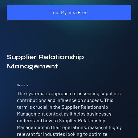
Test My Idea Free
Supplier Relationship
Management
Definition
The systematic approach to assessing suppliers'
contributions and influence on success. This
term is crucial in the Supplier Relationship
Management context as it helps businesses
understand how to Supplier Relationship
Management in their operations, making it highly
relevant for industries looking to optimize