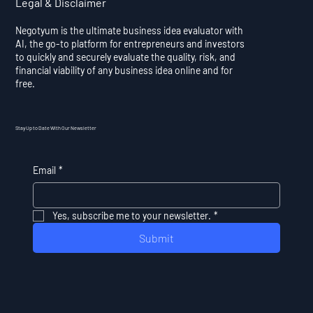
Legal & Disclaimer
Negotyum is the ultimate business idea evaluator with
AI, the go-to platform for entrepreneurs and investors
to quickly and securely evaluate the quality, risk, and
financial viability of any business idea online and for
free.
Stay Up to Date With Our Newsletter
Email
*
Yes, subscribe me to your newsletter.
*
Submit