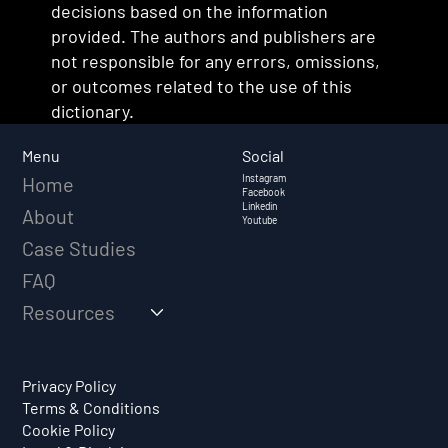
decisions based on the information
provided. The authors and publishers are
not responsible for any errors, omissions,
or outcomes related to the use of this
dictionary.
Social
Menu
Instagram
Home
Facebook
Linkedin
About
Youtube
Case Studies
FAQ
Resources
Privacy Policy
Terms & Conditions
Cookie Policy