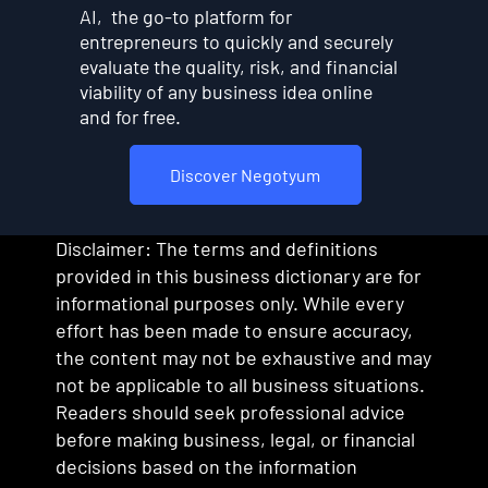
AI, the go-to platform for
entrepreneurs to quickly and securely
evaluate the quality, risk, and financial
viability of any business idea online
and for free.
Discover Negotyum
Disclaimer: The terms and definitions
provided in this business dictionary are for
informational purposes only. While every
effort has been made to ensure accuracy,
the content may not be exhaustive and may
not be applicable to all business situations.
Readers should seek professional advice
before making business, legal, or financial
decisions based on the information