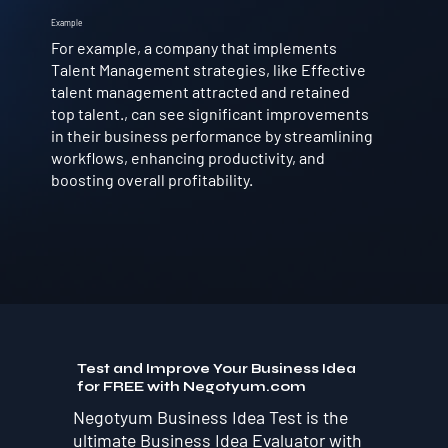
Example
For example, a company that implements
Talent Management strategies, like Effective
talent management attracted and retained
top talent., can see significant improvements
in their business performance by streamlining
workflows, enhancing productivity, and
boosting overall profitability.
Test and Improve Your Business Idea
for FREE with Negotyum.com
Negotyum Business Idea Test is the
ultimate Business Idea Evaluator with