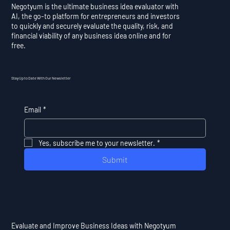
Negotyum is the ultimate business idea evaluator with
AI, the go-to platform for entrepreneurs and investors
to quickly and securely evaluate the quality, risk, and
financial viability of any business idea online and for
free.
Stay Up to Date With Our Newsletter
Email
*
Yes, subscribe me to your newsletter.
*
Submit
Evaluate and Improve Business Ideas with Negotyum