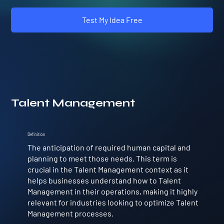
Test My Idea Free
Talent Management
Definition
The anticipation of required human capital and
planning to meet those needs. This term is
crucial in the Talent Management context as it
helps businesses understand how to Talent
Management in their operations, making it highly
relevant for industries looking to optimize Talent
Management processes.