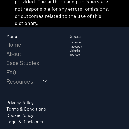
provided. The authors and publishers are
not responsible for any errors, omissions,
or outcomes related to the use of this
dictionary.
Social
Menu
Instagram
Home
Facebook
Linkedin
About
Youtube
Case Studies
FAQ
Resources
Privacy Policy
Terms & Conditions
Cookie Policy
Legal & Disclaimer